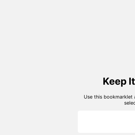
Keep I
Use this bookmarklet a
sele