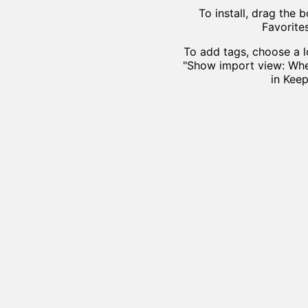
To install, drag the
Favorite
To add tags, choose a l
"Show import view: Whe
in Keep