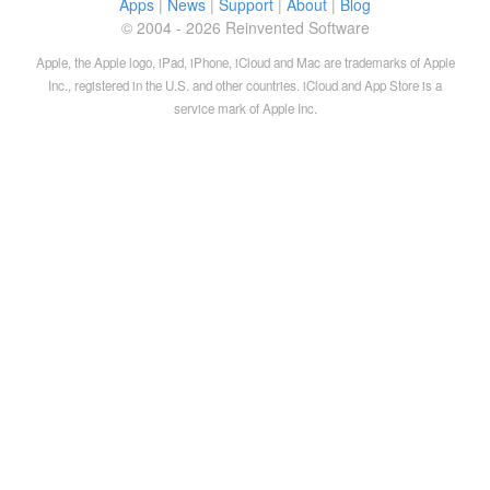
Apps
|
News
|
Support
|
About
|
Blog
© 2004 - 2026 Reinvented Software
Apple, the Apple logo, iPad, iPhone, iCloud and Mac are trademarks of Apple
Inc., registered in the U.S. and other countries. iCloud and App Store is a
service mark of Apple Inc.