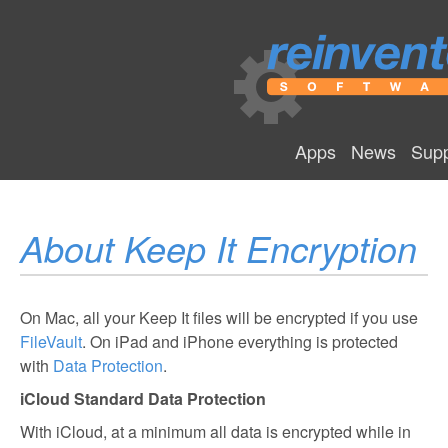
Apps
News
Supp
About Keep It Encryption
On Mac, all your Keep It files will be encrypted if you use
FileVault
. On iPad and iPhone everything is protected
with
Data Protection
.
iCloud Standard Data Protection
With iCloud, at a minimum all data is encrypted while in