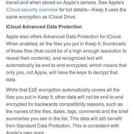
transit and when stored on Apple’s servers. See Apple's
iCloud security overview
for full details—Keep It uses the
same encryption as iCloud Drive.
iCloud Advanced Data Protection
Apple also offers Advanced Data Protection for iCloud.
When enabled, all the files you put in Keep It, thumbnails
of those files (that could be of a high enough resolution to
reveal their contents), and recognized text will
automatically be end-to-end encrypted, which means that
only you, not Apple, will have the keys to decrypt that
data.
While that E2E encryption automatically covers all the
files you put in Keep It, other data will not be end-to-end
encrypted for backwards compatibility reasons, such as
the names of the files, dates, tags, comments and the brief
summaries you see in the list. This data will still benefit
from Standard Data Protection. This is consistent with
Apple’s own apps.