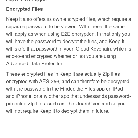
Encrypted Files
Keep It also offers its own encrypted files, which require a
separate password to be viewed. With these, the same
will apply as when using E2E encryption, in that only you
will have the password to decrypt the files, and Keep It
will store that password in your iCloud Keychain, which is
end-to-end encrypted whether or not you are using
Advanced Data Protection.
These encrypted files in Keep It are actually Zip files
encrypted with AES-256, and can therefore be decrypted
with the password in the Finder, the Files app on iPad
and iPhone, or any other app that understands password-
protected Zip files, such as The Unarchiver, and so you
will not require Keep It to decrypt them in future.