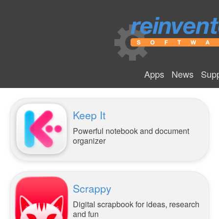
Apps
News
Supp
Keep It
Powerful notebook and document
organizer
Scrappy
Digital scrapbook for ideas, research
and fun