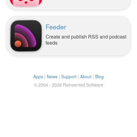
Feeder
Create and publish RSS and podcast
feeds
Apps
|
News
|
Support
|
About
|
Blog
© 2004 - 2026 Reinvented Software