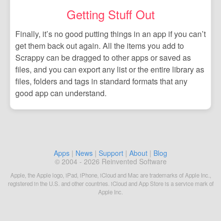
Getting Stuff Out
Finally, it’s no good putting things in an app if you can’t
get them back out again. All the items you add to
Scrappy can be dragged to other apps or saved as
files, and you can export any list or the entire library as
files, folders and tags in standard formats that any
good app can understand.
Apps
|
News
|
Support
|
About
|
Blog
© 2004 - 2026 Reinvented Software
Apple, the Apple logo, iPad, iPhone, iCloud and Mac are trademarks of Apple Inc.,
registered in the U.S. and other countries. iCloud and App Store is a service mark of
Apple Inc.