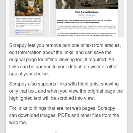
Scrappy lets you remove portions of text from articles,
edit information about the links, and can save the
original page for offline viewing too, if required. All
links can be opened in your default browser or other
app of your choice.
Scrappy also supports links with highlights, showing
only that text, and when you view the original page the
highlighted text will be scrolled into view.
For links to things that are not web pages, Scrappy
can download images, PDFs and other files from the
web too.