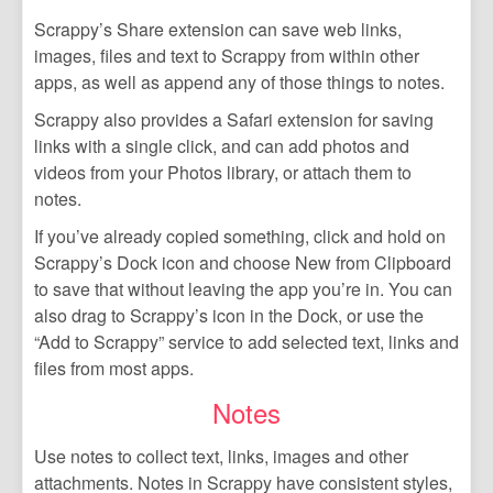
Scrappy’s Share extension can save web links,
images, files and text to Scrappy from within other
apps, as well as append any of those things to notes.
Scrappy also provides a Safari extension for saving
links with a single click, and can add photos and
videos from your Photos library, or attach them to
notes.
If you’ve already copied something, click and hold on
Scrappy’s Dock icon and choose New from Clipboard
to save that without leaving the app you’re in. You can
also drag to Scrappy’s icon in the Dock, or use the
“Add to Scrappy” service to add selected text, links and
files from most apps.
Notes
Use notes to collect text, links, images and other
attachments. Notes in Scrappy have consistent styles,