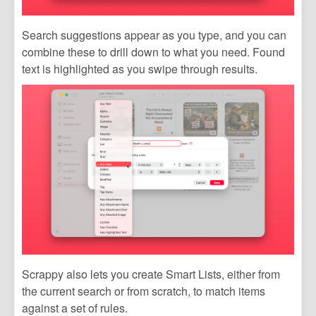
Search suggestions appear as you type, and you can
combine these to drill down to what you need. Found
text is highlighted as you swipe through results.
Scrappy also lets you create Smart Lists, either from
the current search or from scratch, to match items
against a set of rules.