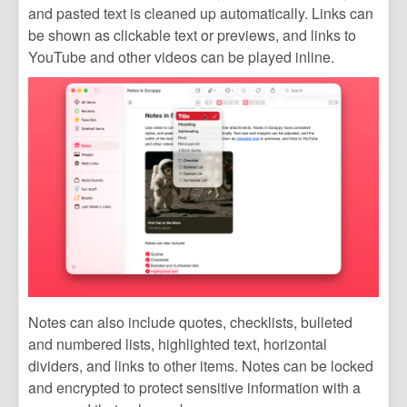
and pasted text is cleaned up automatically. Links can
be shown as clickable text or previews, and links to
YouTube and other videos can be played inline.
Notes can also include quotes, checklists, bulleted
and numbered lists, highlighted text, horizontal
dividers, and links to other items. Notes can be locked
and encrypted to protect sensitive information with a