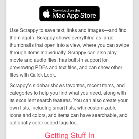
Use Scrappy to save text, links and images—and find
them again. Scrappy shows everything as large
thumbnails that open into a view, where you can swipe
through items individually. Scrappy can also play
movie and audio files, has built-in support for
previewing PDFs and text files, and can show other
files with Quick Look.
Scrappy’s sidebar shows favorites, recent items, and
categories to help you find what you need, along with
its excellent search features. You can also create your
own lists, including smart lists, with customizable
icons and colors, and items can have searchable, and
optionally color-coded tags too.
Getting Stuff In