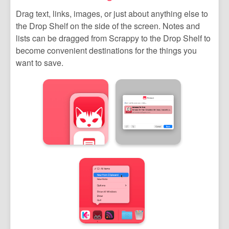
Drag text, links, images, or just about anything else to
the Drop Shelf on the side of the screen. Notes and
lists can be dragged from Scrappy to the Drop Shelf to
become convenient destinations for the things you
want to save.