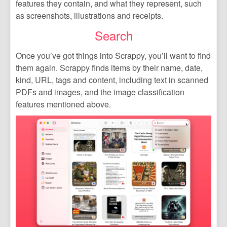
features they contain, and what they represent, such
as screenshots, illustrations and receipts.
Search
Once you’ve got things into Scrappy, you’ll want to find
them again. Scrappy finds items by their name, date,
kind, URL, tags and content, including text in scanned
PDFs and images, and the image classification
features mentioned above.