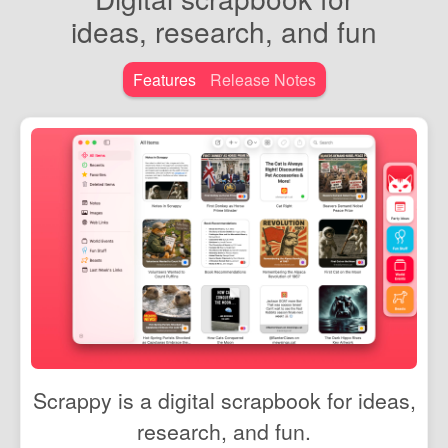
ideas, research, and fun
Features
Release Notes
Scrappy is a digital scrapbook for ideas,
research, and fun.