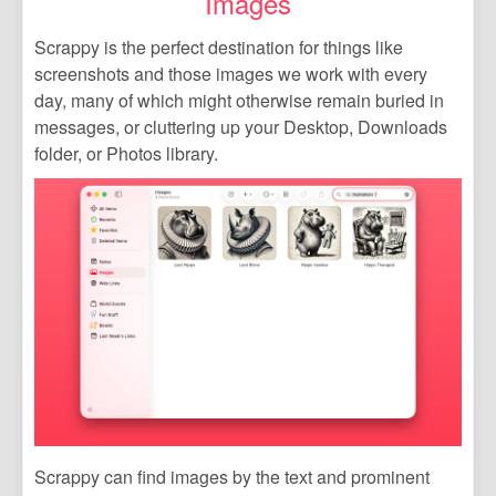
Images
Scrappy is the perfect destination for things like
screenshots and those images we work with every
day, many of which might otherwise remain buried in
messages, or cluttering up your Desktop, Downloads
folder, or Photos library.
Scrappy can find images by the text and prominent