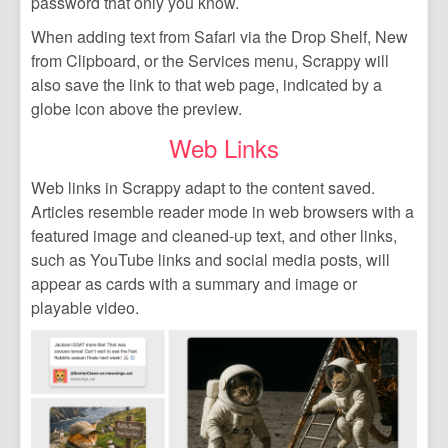
password that only you know.
When adding text from Safari via the Drop Shelf, New
from Clipboard, or the Services menu, Scrappy will
also save the link to that web page, indicated by a
globe icon above the preview.
Web Links
Web links in Scrappy adapt to the content saved.
Articles resemble reader mode in web browsers with a
featured image and cleaned-up text, and other links,
such as YouTube links and social media posts, will
appear as cards with a summary and image or
playable video.