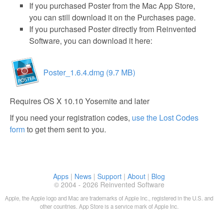
If you purchased Poster from the Mac App Store,
you can still download it on the Purchases page.
If you purchased Poster directly from Reinvented
Software, you can download it here:
Poster_1.6.4.dmg (9.7 MB)
Requires OS X 10.10 Yosemite and later
If you need your registration codes,
use the Lost Codes
form
to get them sent to you.
Apps
|
News
|
Support
|
About
|
Blog
© 2004 - 2026 Reinvented Software
Apple, the Apple logo and Mac are trademarks of Apple Inc., registered in the U.S. and
other countries. App Store is a service mark of Apple Inc.