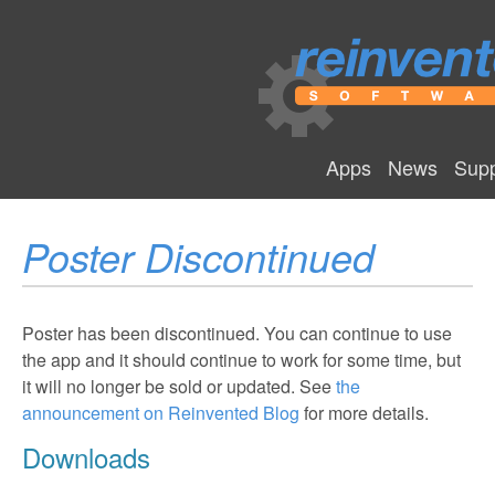
Apps
News
Supp
Poster Discontinued
Poster has been discontinued. You can continue to use
the app and it should continue to work for some time, but
it will no longer be sold or updated. See
the
announcement on Reinvented Blog
for more details.
Downloads