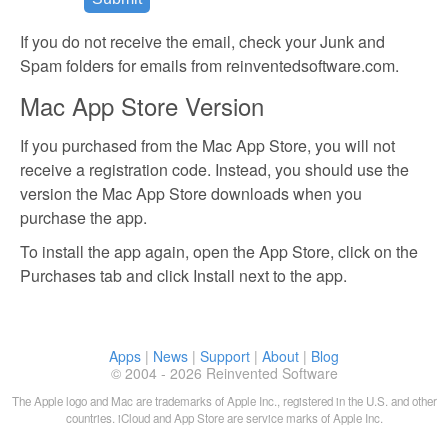
If you do not receive the email, check your Junk and
Spam folders for emails from reinventedsoftware.com.
Mac App Store Version
If you purchased from the Mac App Store, you will not
receive a registration code. Instead, you should use the
version the Mac App Store downloads when you
purchase the app.
To install the app again, open the App Store, click on the
Purchases tab and click Install next to the app.
Apps
|
News
|
Support
|
About
|
Blog
© 2004 - 2026 Reinvented Software
The Apple logo and Mac are trademarks of Apple Inc., registered in the U.S. and other
countries. iCloud and App Store are service marks of Apple Inc.