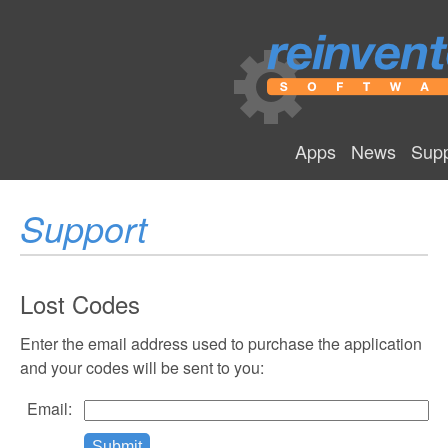
Apps
News
Supp
Support
Lost Codes
Enter the email address used to purchase the application
and your codes will be sent to you:
Email: