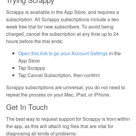
Scrappy is available in the App Store, and requires a
subscription. All Scrappy subscriptions include a two
week free trial for new subscribers. To avoid being
charged, cancel the subscription at any time up to 24
hours before the trial ends:
Open this link to go your Account Settings
in the
App Store
Tap Scrappy
Tap Cancel Subscription, then confirm
Scrappy subscriptions are universal; you do not need to
repeat the process on your Mac, iPad, or iPhone.
Get In Touch
The best way to request support for Scrappy is from within
the app, as this will attach log files that are vital for
diagnosing all kinds of problems: