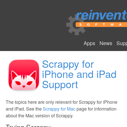
Apps
News
Supp
Scrappy for
iPhone and iPad
Support
The topics here are only relevant for Scrappy for iPhone
and iPad. See the
Scrappy for Mac
page for information
about the Mac version of Scrappy.
Trying Scrappy