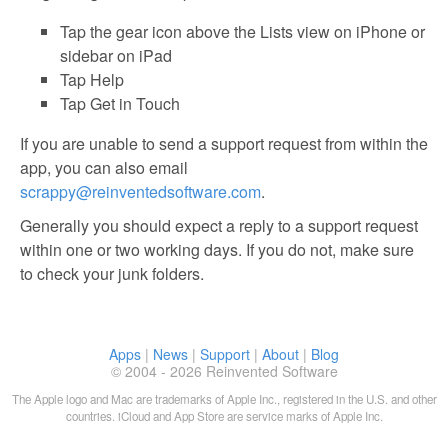
Tap the gear icon above the Lists view on iPhone or
sidebar on iPad
Tap Help
Tap Get in Touch
If you are unable to send a support request from within the
app, you can also email
scrappy@reinventedsoftware.com
.
Generally you should expect a reply to a support request
within one or two working days. If you do not, make sure
to check your junk folders.
Apps
|
News
|
Support
|
About
|
Blog
© 2004 - 2026 Reinvented Software
The Apple logo and Mac are trademarks of Apple Inc., registered in the U.S. and other
countries. iCloud and App Store are service marks of Apple Inc.