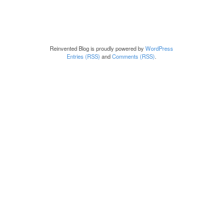
Reinvented Blog is proudly powered by
WordPress
Entries (RSS)
and
Comments (RSS)
.