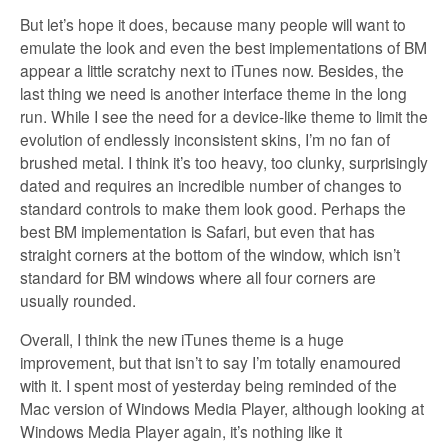
But let’s hope it does, because many people will want to
emulate the look and even the best implementations of BM
appear a little scratchy next to iTunes now. Besides, the
last thing we need is another interface theme in the long
run. While I see the need for a device-like theme to limit the
evolution of endlessly inconsistent skins, I’m no fan of
brushed metal. I think it’s too heavy, too clunky, surprisingly
dated and requires an incredible number of changes to
standard controls to make them look good. Perhaps the
best BM implementation is Safari, but even that has
straight corners at the bottom of the window, which isn’t
standard for BM windows where all four corners are
usually rounded.
Overall, I think the new iTunes theme is a huge
improvement, but that isn’t to say I’m totally enamoured
with it. I spent most of yesterday being reminded of the
Mac version of Windows Media Player, although looking at
Windows Media Player again, it’s nothing like it