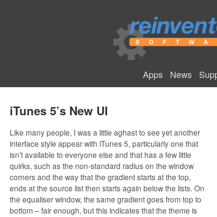
Apps
News
Supp
iTunes 5’s New UI
Like many people, I was a little aghast to see yet another
interface style appear with iTunes 5, particularly one that
isn’t available to everyone else and that has a few little
quirks, such as the non-standard radius on the window
corners and the way that the gradient starts at the top,
ends at the source list then starts again below the lists. On
the equaliser window, the same gradient goes from top to
bottom – fair enough, but this indicates that the theme is