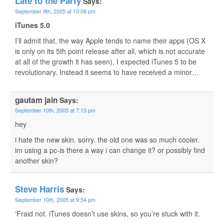
Late to the Party
Says:
September 9th, 2005 at 10:09 pm
iTunes 5.0
I’ll admit that, the way Apple tends to name their apps (OS X
is only on its 5th point release after all, which is not accurate
at all of the growth it has seen), I expected iTunes 5 to be
revolutionary. Instead it seems to have received a minor…
gautam jain
Says:
September 10th, 2005 at 7:13 pm
hey
i hate the new skin. sorry. the old one was so much cooler.
im using a pc-is there a way i can change it? or possibly find
another skin?
Steve Harris
Says:
September 10th, 2005 at 9:54 pm
‘Fraid not. iTunes doesn’t use skins, so you’re stuck with it.