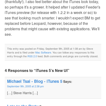
(thankfully!). I also feel better about the iTunes look today,
so perhaps it’s a grower. It helped after I updated Feeder’s
iTunes preview (for release with 1.2.2 in a week or so) to
see that looking much smarter. I wouldn’t expect BM to get
replaced before Leopard, however, because of the
problems that might cause with existing applications. We’ll
see.
This entry was posted on Friday, September 9th, 2005 at 1:08 am by Steve
Harris and is filed under
Mac Software
. You can follow any responses to this
entry through the
RSS 2.0
feed. Both comments and pings are currently closed.
4 Responses to “iTunes 5’s New UI”
Michael Tsai - Blog - iTunes 5
Says:
September 9th, 2005 at 2:38 pm
[…] Steve Harris […]