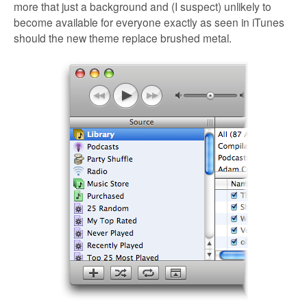
more that just a background and (I suspect) unlikely to
become available for everyone exactly as seen in iTunes
should the new theme replace brushed metal.