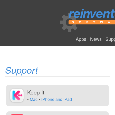
Apps
News
Supp
Support
Keep It
Mac
iPhone and iPad