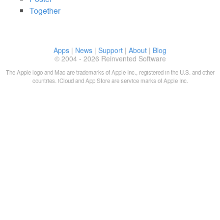
Together
Apps
|
News
|
Support
|
About
|
Blog
© 2004 - 2026 Reinvented Software
The Apple logo and Mac are trademarks of Apple Inc., registered in the U.S. and other
countries. iCloud and App Store are service marks of Apple Inc.