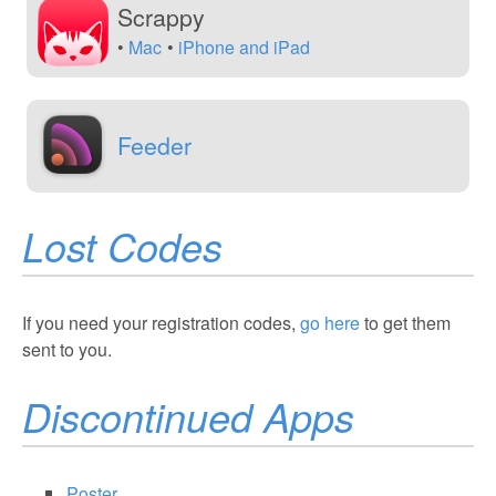
Scrappy
Mac
iPhone and iPad
Feeder
Lost Codes
If you need your registration codes,
go here
to get them
sent to you.
Discontinued Apps
Poster