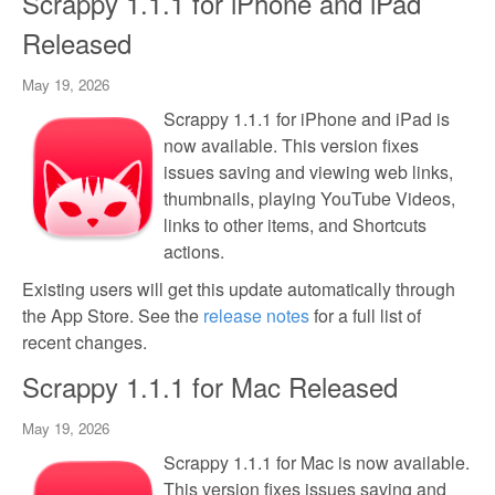
Scrappy 1.1.1 for iPhone and iPad
Released
May 19, 2026
Scrappy 1.1.1 for iPhone and iPad is
now available. This version fixes
issues saving and viewing web links,
thumbnails, playing YouTube Videos,
links to other items, and Shortcuts
actions.
Existing users will get this update automatically through
the App Store. See the
release notes
for a full list of
recent changes.
Scrappy 1.1.1 for Mac Released
May 19, 2026
Scrappy 1.1.1 for Mac is now available.
This version fixes issues saving and