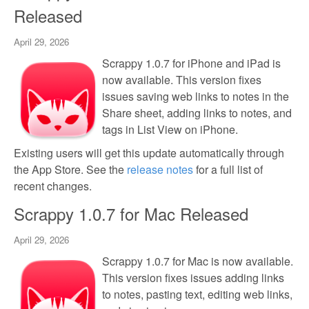
Released
April 29, 2026
Scrappy 1.0.7 for iPhone and iPad is
now available. This version fixes
issues saving web links to notes in the
Share sheet, adding links to notes, and
tags in List View on iPhone.
Existing users will get this update automatically through
the App Store. See the
release notes
for a full list of
recent changes.
Scrappy 1.0.7 for Mac Released
April 29, 2026
Scrappy 1.0.7 for Mac is now available.
This version fixes issues adding links
to notes, pasting text, editing web links,