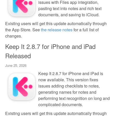
issues with Files app integration,
pasting text into notes and rich text
documents, and saving to iCloud.
Existing users will get this update automatically through
the App Store. See
the release notes
for a full list of
changes.
Keep It 2.8.7 for iPhone and iPad
Released
June 25, 2026
Keep It 2.8.7 for iPhone and iPad is
now available. This version fixes
issues adding checklists to notes,
generating names for notes and
performing text recognition on long and
complicated documents.
Existing users will get this update automatically through