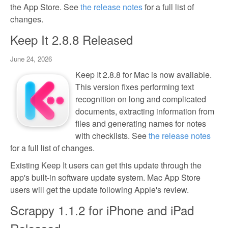
the App Store. See
the release notes
for a full list of
changes.
Keep It 2.8.8 Released
June 24, 2026
Keep It 2.8.8 for Mac is now available.
This version fixes performing text
recognition on long and complicated
documents, extracting information from
files and generating names for notes
with checklists. See
the release notes
for a full list of changes.
Existing Keep It users can get this update through the
app's built-in software update system. Mac App Store
users will get the update following Apple's review.
Scrappy 1.1.2 for iPhone and iPad