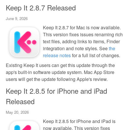
Keep It 2.8.7 Released
June 9, 2026
Keep It 2.8.7 for Mac is now available.
This version fixes issues renaming rich
text files, adding links to items, Finder
integration and note styles. See
the
release notes
for a full list of changes.
Existing Keep It users can get this update through the
app's built-in software update system. Mac App Store
users will get the update following Apple's review.
Keep It 2.8.5 for iPhone and iPad
Released
May 20, 2026
Keep It 2.8.5 for iPhone and iPad is
now available. This version fixes