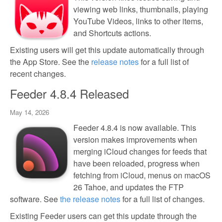
viewing web links, thumbnails, playing
YouTube Videos, links to other items,
and Shortcuts actions.
Existing users will get this update automatically through
the App Store. See the
release notes
for a full list of
recent changes.
Feeder 4.8.4 Released
May 14, 2026
Feeder 4.8.4 is now available. This
version makes improvements when
merging iCloud changes for feeds that
have been reloaded, progress when
fetching from iCloud, menus on macOS
26 Tahoe, and updates the FTP
software. See
the release notes
for a full list of changes.
Existing Feeder users can get this update through the