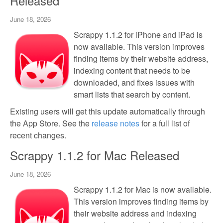
Released
June 18, 2026
Scrappy 1.1.2 for iPhone and iPad is
now available. This version improves
finding items by their website address,
indexing content that needs to be
downloaded, and fixes issues with
smart lists that search by content.
Existing users will get this update automatically through
the App Store. See the
release notes
for a full list of
recent changes.
Scrappy 1.1.2 for Mac Released
June 18, 2026
Scrappy 1.1.2 for Mac is now available.
This version improves finding items by
their website address and indexing