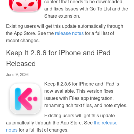
content that needs to be downloaded,
and fixes issues with Go To List and the
Share extension.
Existing users will get this update automatically through
the App Store. See the
release notes
for a full list of
recent changes.
Keep It 2.8.6 for iPhone and iPad
Released
June 9, 2026
Keep It 2.8.6 for iPhone and iPad is
now available. This version fixes
issues with Files app integration,
renaming rich text files, and note styles.
Existing users will get this update
automatically through the App Store. See
the release
notes
for a full list of changes.