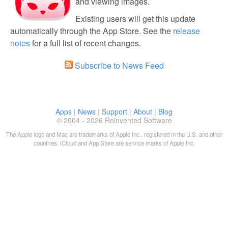
and viewing images.
Existing users will get this update
automatically through the App Store. See the
release
notes
for a full list of recent changes.
Subscribe to News Feed
Apps
|
News
|
Support
|
About
|
Blog
© 2004 - 2026 Reinvented Software
The Apple logo and Mac are trademarks of Apple Inc., registered in the U.S. and other
countries. iCloud and App Store are service marks of Apple Inc.