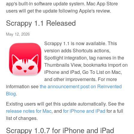
app's built-in software update system. Mac App Store
users will get the update following Apple's review.
Scrappy 1.1 Released
May 12, 2026
Scrappy 1.1 is now available. This
version adds Shortcuts actions,
Spotlight integration, tag names in the
Thumbnails View, bookmarks import on
iPhone and iPad, Go To List on Mac,
and other improvements. For more
information see
the announcement post on Reinvented
Blog
.
Existing users will get this update automatically. See the
release notes for Mac
, and
for iPhone and iPad
for a full
list of changes.
Scrappy 1.0.7 for iPhone and iPad