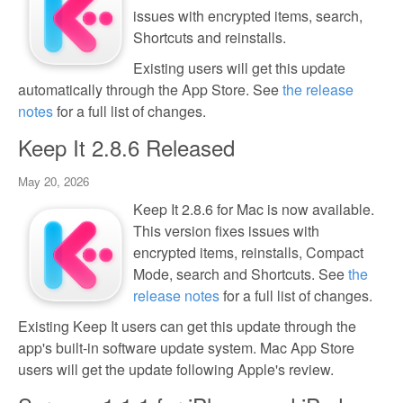
issues with encrypted items, search,
Shortcuts and reinstalls.
Existing users will get this update
automatically through the App Store. See
the release
notes
for a full list of changes.
Keep It 2.8.6 Released
May 20, 2026
Keep It 2.8.6 for Mac is now available.
This version fixes issues with
encrypted items, reinstalls, Compact
Mode, search and Shortcuts. See
the
release notes
for a full list of changes.
Existing Keep It users can get this update through the
app's built-in software update system. Mac App Store
users will get the update following Apple's review.