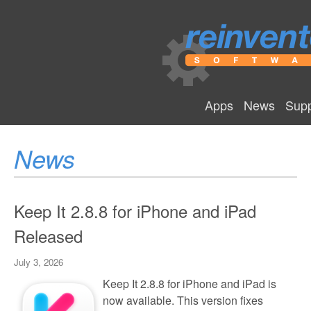
Apps
News
Supp
News
Keep It 2.8.8 for iPhone and iPad
Released
July 3, 2026
Keep It 2.8.8 for iPhone and iPad is
now available. This version fixes