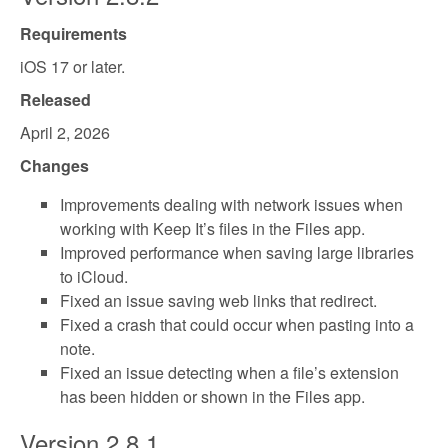
Requirements
iOS 17 or later.
Released
April 2, 2026
Changes
Improvements dealing with network issues when
working with Keep It’s files in the Files app.
Improved performance when saving large libraries
to iCloud.
Fixed an issue saving web links that redirect.
Fixed a crash that could occur when pasting into a
note.
Fixed an issue detecting when a file’s extension
has been hidden or shown in the Files app.
Version 2.8.1