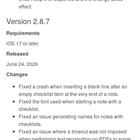
effect.
Version 2.8.7
Requirements
iOS 17 or later.
Released
June 24, 2026
Changes
Fixed a crash when inserting a blank line after an
empty checklist item at the very end of a note.
Fixed the font used when starting a note with a
checklist.
Fixed an issue generating names for notes with
checklists.
Fixed an issue where a timeout was not imposed
when performing text recognition on PDFs in some