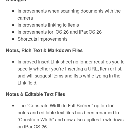
Improvements when scanning documents with the
camera
Improvements linking to items
Improvements for iOS 26 and iPadOS 26
Shortcuts improvements
Notes, Rich Text & Markdown Files
Improved Insert Link sheet no longer requires you to
specify whether you’re inserting a URL, item or list,
and will suggest items and lists while typing in the
Link field.
Notes & Editable Text Files
The “Constrain Width in Full Screen” option for
notes and editable text files has been renamed to
“Constrain Width” and now also applies in windows
on iPadOS 26.