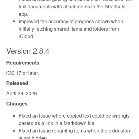
text documents with attachments in the Shortcuts
app.
Improved the accuracy of progress shown when
initially fetching shared items and folders from
iCloud.
Version 2.8.4
Requirements
iOS 17 or later.
Released
April 29, 2026
Changes
Fixed an issue where copied text could be wrongly
pasted as a link in a Markdown file.
Fixed an issue renaming items when the extension
is not hidden.