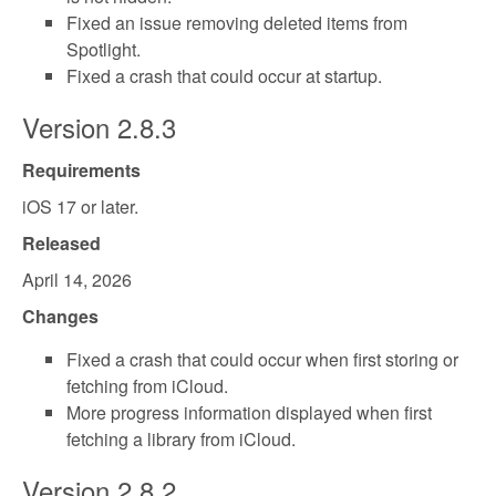
Fixed an issue removing deleted items from
Spotlight.
Fixed a crash that could occur at startup.
Version 2.8.3
Requirements
iOS 17 or later.
Released
April 14, 2026
Changes
Fixed a crash that could occur when first storing or
fetching from iCloud.
More progress information displayed when first
fetching a library from iCloud.
Version 2.8.2