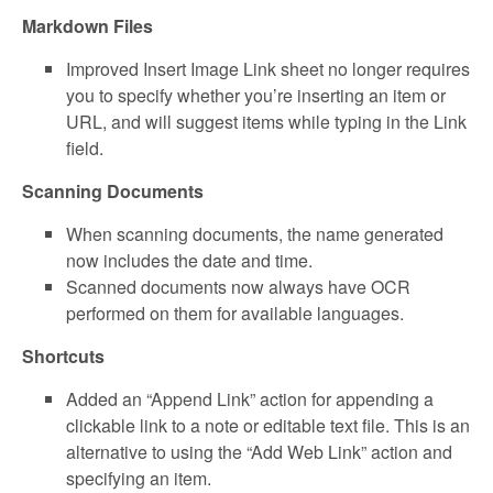
Markdown Files
Improved Insert Image Link sheet no longer requires
you to specify whether you’re inserting an item or
URL, and will suggest items while typing in the Link
field.
Scanning Documents
When scanning documents, the name generated
now includes the date and time.
Scanned documents now always have OCR
performed on them for available languages.
Shortcuts
Added an “Append Link” action for appending a
clickable link to a note or editable text file. This is an
alternative to using the “Add Web Link” action and
specifying an item.