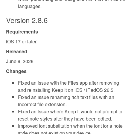
languages.
Version 2.8.6
Requirements
iOS 17 or later.
Released
June 9, 2026
Changes
Fixed an issue with the Files app after removing
and reinstalling Keep It on iOS / iPadOS 26.5.
Fixed an issue renaming rich text files with an
incorrect file extension.
Fixed an issue where Keep It would not prompt to
reset note styles after they have been edited.
Improved font substitution when the font for a note
style does not exist on your device.