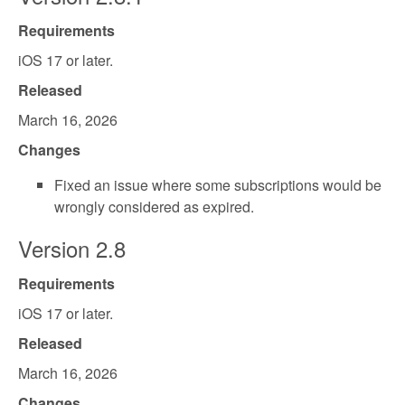
Requirements
iOS 17 or later.
Released
March 16, 2026
Changes
Fixed an issue where some subscriptions would be
wrongly considered as expired.
Version 2.8
Requirements
iOS 17 or later.
Released
March 16, 2026
Changes