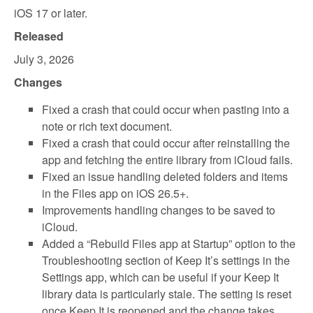
iOS 17 or later.
Released
July 3, 2026
Changes
Fixed a crash that could occur when pasting into a
note or rich text document.
Fixed a crash that could occur after reinstalling the
app and fetching the entire library from iCloud fails.
Fixed an issue handling deleted folders and items
in the Files app on iOS 26.5+.
Improvements handling changes to be saved to
iCloud.
Added a “Rebuild Files app at Startup” option to the
Troubleshooting section of Keep It’s settings in the
Settings app, which can be useful if your Keep It
library data is particularly stale. The setting is reset
once Keep It is reopened and the change takes