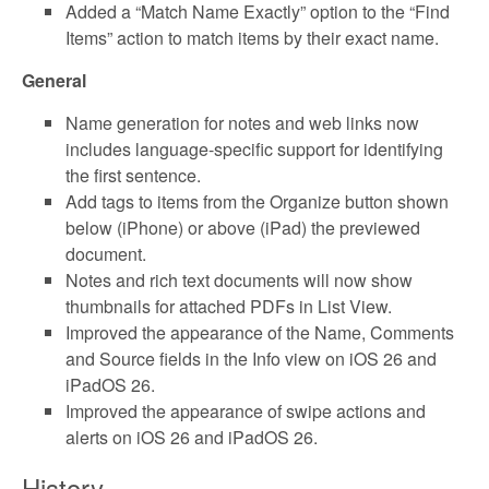
Added a “Match Name Exactly” option to the “Find
Items” action to match items by their exact name.
General
Name generation for notes and web links now
includes language-specific support for identifying
the first sentence.
Add tags to items from the Organize button shown
below (iPhone) or above (iPad) the previewed
document.
Notes and rich text documents will now show
thumbnails for attached PDFs in List View.
Improved the appearance of the Name, Comments
and Source fields in the Info view on iOS 26 and
iPadOS 26.
Improved the appearance of swipe actions and
alerts on iOS 26 and iPadOS 26.
History