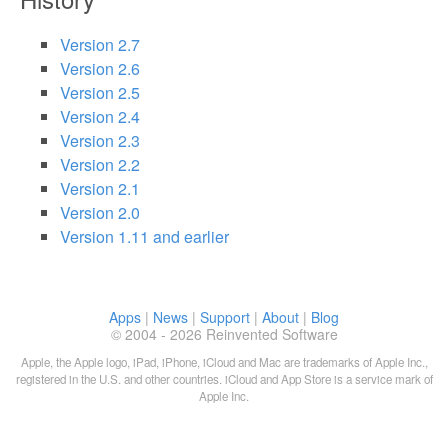
Version 2.7
Version 2.6
Version 2.5
Version 2.4
Version 2.3
Version 2.2
Version 2.1
Version 2.0
Version 1.11 and earlier
Apps
|
News
|
Support
|
About
|
Blog
© 2004 - 2026 Reinvented Software
Apple, the Apple logo, iPad, iPhone, iCloud and Mac are trademarks of Apple Inc.,
registered in the U.S. and other countries. iCloud and App Store is a service mark of
Apple Inc.