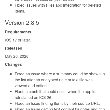
Fixed issues with Files app integration for deleted
items.
Version 2.8.5
Requirements
iOS 17 or later.
Released
May 20, 2026
Changes
Fixed an issue where a summary could be shown in
the list after an encrypted note or text file was
viewed and edited.
Fixed a crash that could occur when the app is
reinstalled on iOS 26.
Fixed an issue finding items by their source URL.
Fixed an issue getting text content for notes and rich