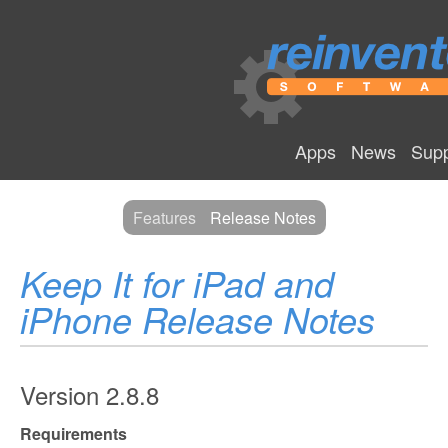
Apps
News
Supp
Features
Release Notes
Keep It for iPad and
iPhone Release Notes
Version 2.8.8
Requirements