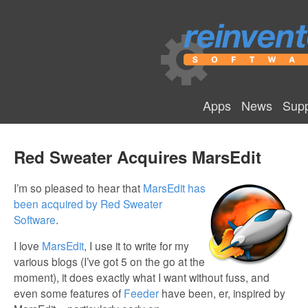
Apps
News
Supp
Red Sweater Acquires MarsEdit
I’m so pleased to hear that
MarsEdit has
been acquired by Red Sweater
Software
.
I love
MarsEdit
, I use it to write for my
various blogs (I’ve got 5 on the go at the
moment), it does exactly what I want without fuss, and
even some features of
Feeder
have been, er, inspired by