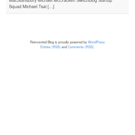
Squad Michael Tsai […]
Reinvented Blog is proudly powered by
WordPress
Entries (RSS)
and
Comments (RSS)
.