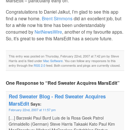
MarsEdit – particularly early on.
Congratulations to Daniel Jalkut, I’m glad to see this app
find a new home.
Brent Simmons
did an excellent job, but
for a while now his time has been understandably
consumed by
NetNewsWire
, another of my favourite apps.
So, it’s great to see this MarsEdit has a secure future.
This entry was posted on Thursday, February 22nd, 2007 at 7:42 pm by Steve
Harris and is filed under
Mac Software
. You can follow any responses to this
entry through the
RSS 2.0
feed. Both comments and pings are currently closed.
One Response to “Red Sweater Acquires MarsEdit”
Red Sweater Blog - Red Sweater Acquires
MarsEdit
Says:
February 22nd, 2007 at 11:57 pm
[…] Barzeski Paul Burd Luis de la Rosa Geek Patrol
Grimaldello (German) Steve Harris Takaaki Kato Paul Kim
MacStansbury Michael McCracken Switchblog Startup