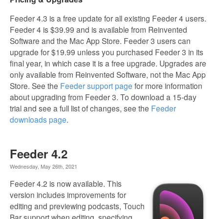
Feeder 4.3 is a free update for all existing Feeder 4 users.
Feeder 4 is $39.99 and is available from Reinvented
Software and the Mac App Store. Feeder 3 users can
upgrade for $19.99 unless you purchased Feeder 3 in its
final year, in which case it is a free upgrade. Upgrades are
only available from Reinvented Software, not the Mac App
Store. See the
Feeder support page
for more information
about upgrading from Feeder 3. To download a 15-day
trial and see a full list of changes, see the
Feeder
downloads page
.
Feeder 4.2
Wednesday, May 26th, 2021
Feeder 4.2 is now available. This
version includes improvements for
editing and previewing podcasts, Touch
Bar support when editing, specifying