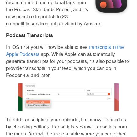
recommended and optional tags from
the Podcast Standards Project, and it’s
now possible to publish to S3-
compatible services not provided by Amazon.
Podcast Transcripts
In iOS 17.4 you will now be able to see
transcripts in the
Apple Podcasts
app. While Apple can automatically
generate transcripts for your podcasts, it’s also possible to
provide transcripts in your feed, which you can do in
Feeder 4.6 and later.
To add transcripts to your episode, first show Transcripts
by choosing Editor > Transcripts > Show Transcripts from
the menu. You will then see a table where you can either