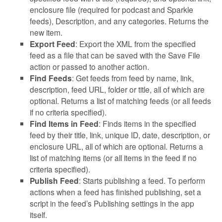
enclosure file (required for podcast and Sparkle
feeds), Description, and any categories. Returns the
new item.
Export Feed
: Export the XML from the specified
feed as a file that can be saved with the Save File
action or passed to another action.
Find Feeds
: Get feeds from feed by name, link,
description, feed URL, folder or title, all of which are
optional. Returns a list of matching feeds (or all feeds
if no criteria specified).
Find Items in Feed
: Finds items in the specified
feed by their title, link, unique ID, date, description, or
enclosure URL, all of which are optional. Returns a
list of matching items (or all items in the feed if no
criteria specified).
Publish Feed
: Starts publishing a feed. To perform
actions when a feed has finished publishing, set a
script in the feed’s Publishing settings in the app
itself.