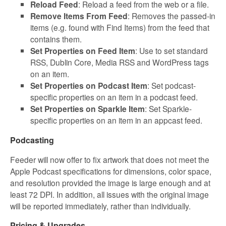
Reload Feed
: Reload a feed from the web or a file.
Remove Items From Feed
: Removes the passed-in
items (e.g. found with Find Items) from the feed that
contains them.
Set Properties on Feed Item
: Use to set standard
RSS, Dublin Core, Media RSS and WordPress tags
on an item.
Set Properties on Podcast Item
: Set podcast-
specific properties on an item in a podcast feed.
Set Properties on Sparkle Item
: Set Sparkle-
specific properties on an item in an appcast feed.
Podcasting
Feeder will now offer to fix artwork that does not meet the
Apple Podcast specifications for dimensions, color space,
and resolution provided the image is large enough and at
least 72 DPI. In addition, all issues with the original image
will be reported immediately, rather than individually.
Pricing & Upgrades