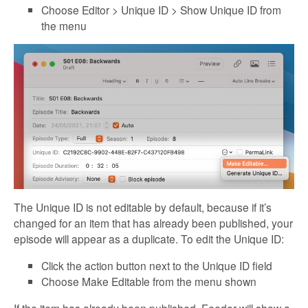
Choose Editor > Unique ID > Show Unique ID from
the menu
The Unique ID is not editable by default, because if it’s
changed for an item that has already been published, your
episode will appear as a duplicate. To edit the Unique ID:
Click the action button next to the Unique ID field
Choose Make Editable from the menu shown
If the item has already been published, Feeder will show a