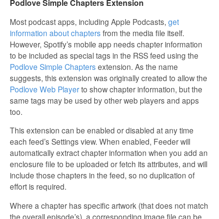
Podlove Simple Chapters Extension
Most podcast apps, including Apple Podcasts,
get
information about chapters
from the media file itself.
However, Spotify’s mobile app needs chapter information
to be included as special tags in the RSS feed using the
Podlove Simple Chapters
extension. As the name
suggests, this extension was originally created to allow the
Podlove Web Player
to show chapter information, but the
same tags may be used by other web players and apps
too.
This extension can be enabled or disabled at any time
each feed’s Settings view. When enabled, Feeder will
automatically extract chapter information when you add an
enclosure file to be uploaded or fetch its attributes, and will
include those chapters in the feed, so no duplication of
effort is required.
Where a chapter has specific artwork (that does not match
the overall episode’s), a corresponding image file can be