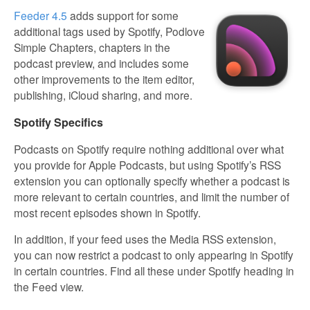
Feeder 4.5
adds support for some
additional tags used by Spotify, Podlove
Simple Chapters, chapters in the
podcast preview, and includes some
other improvements to the item editor,
publishing, iCloud sharing, and more.
Spotify Specifics
Podcasts on Spotify require nothing additional over what
you provide for Apple Podcasts, but using Spotify’s RSS
extension you can optionally specify whether a podcast is
more relevant to certain countries, and limit the number of
most recent episodes shown in Spotify.
In addition, if your feed uses the Media RSS extension,
you can now restrict a podcast to only appearing in Spotify
in certain countries. Find all these under Spotify heading in
the Feed view.