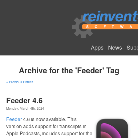
Apps
News
Supp
Archive for the 'Feeder' Tag
« Previous Entries
Feeder 4.6
Monday, March 4th, 2024
Feeder
4.6 is now available. This
version adds support for transcripts in
Apple Podcasts, includes support for the