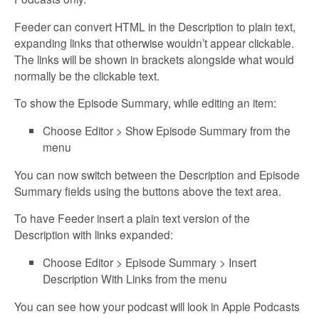
Feeder can convert HTML in the Description to plain text,
expanding links that otherwise wouldn’t appear clickable.
The links will be shown in brackets alongside what would
normally be the clickable text.
To show the Episode Summary, while editing an item:
Choose Editor > Show Episode Summary from the
menu
You can now switch between the Description and Episode
Summary fields using the buttons above the text area.
To have Feeder insert a plain text version of the
Description with links expanded:
Choose Editor > Episode Summary > Insert
Description With Links from the menu
You can see how your podcast will look in Apple Podcasts