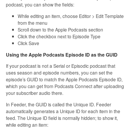
podcast, you can show the fields:
While editing an item, choose Editor > Edit Template
from the menu
Scroll down to the Apple Podcasts section
Click the checkbox next to Episode Type
Click Save
Using the Apple Podcasts Episode ID as the GUID
If your podcast is not a Serial or Episodic podcast that
uses season and episode numbers, you can set the
episode’s GUID to match the Apple Podcasts Episode ID,
which you can get from Podcasts Connect after uploading
your subscriber audio there.
In Feeder, the GUID is called the Unique ID. Feeder
automatically generates a Unique ID for each item in the
feed. The Unique ID field is normally hidden; to show it,
while editing an item: