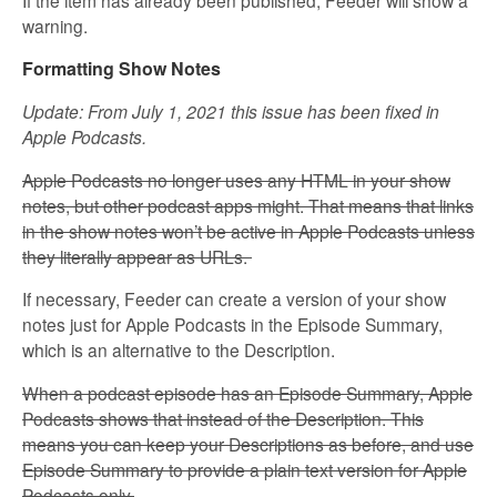
warning.
Formatting Show Notes
Update: From July 1, 2021 this issue has been fixed in
Apple Podcasts.
Apple Podcasts no longer uses any HTML in your show
notes, but other podcast apps might. That means that links
in the show notes won’t be active in Apple Podcasts unless
they literally appear as URLs.
If necessary, Feeder can create a version of your show
notes just for Apple Podcasts in the Episode Summary,
which is an alternative to the Description.
When a podcast episode has an Episode Summary, Apple
Podcasts shows that instead of the Description. This
means you can keep your Descriptions as before, and use
Episode Summary to provide a plain text version for Apple
Podcasts only.