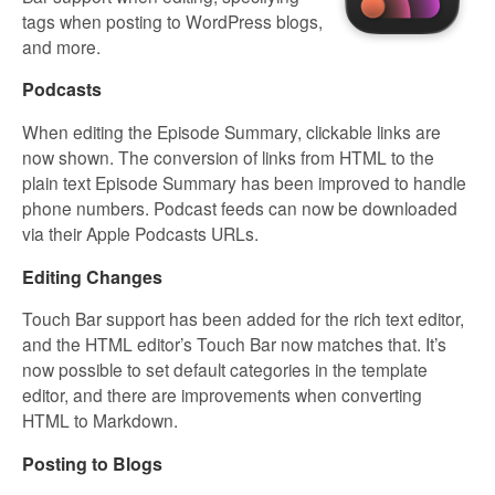
tags when posting to WordPress blogs,
and more.
Podcasts
When editing the Episode Summary, clickable links are
now shown. The conversion of links from HTML to the
plain text Episode Summary has been improved to handle
phone numbers. Podcast feeds can now be downloaded
via their Apple Podcasts URLs.
Editing Changes
Touch Bar support has been added for the rich text editor,
and the HTML editor’s Touch Bar now matches that. It’s
now possible to set default categories in the template
editor, and there are improvements when converting
HTML to Markdown.
Posting to Blogs