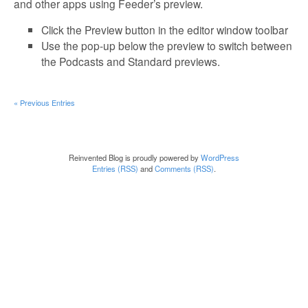
and other apps using Feeder’s preview.
Click the Preview button in the editor window toolbar
Use the pop-up below the preview to switch between
the Podcasts and Standard previews.
« Previous Entries
Reinvented Blog is proudly powered by
WordPress
Entries (RSS)
and
Comments (RSS)
.