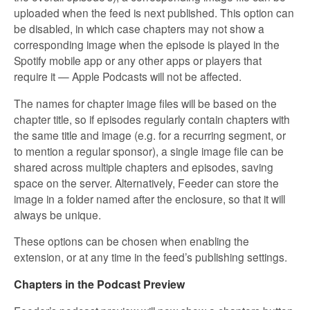
uploaded when the feed is next published. This option can
be disabled, in which case chapters may not show a
corresponding image when the episode is played in the
Spotify mobile app or any other apps or players that
require it — Apple Podcasts will not be affected.
The names for chapter image files will be based on the
chapter title, so if episodes regularly contain chapters with
the same title and image (e.g. for a recurring segment, or
to mention a regular sponsor), a single image file can be
shared across multiple chapters and episodes, saving
space on the server. Alternatively, Feeder can store the
image in a folder named after the enclosure, so that it will
always be unique.
These options can be chosen when enabling the
extension, or at any time in the feed’s publishing settings.
Chapters in the Podcast Preview