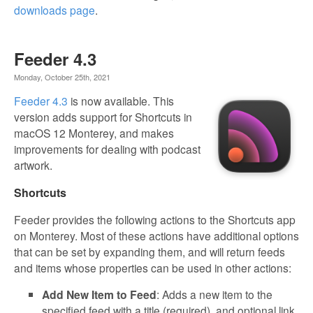
downloads page
.
Feeder 4.3
Monday, October 25th, 2021
Feeder 4.3
is now available. This
version adds support for Shortcuts in
macOS 12 Monterey, and makes
improvements for dealing with podcast
artwork.
Shortcuts
Feeder provides the following actions to the Shortcuts app
on Monterey. Most of these actions have additional options
that can be set by expanding them, and will return feeds
and items whose properties can be used in other actions:
Add New Item to Feed
: Adds a new item to the
specified feed with a title (required), and optional link,