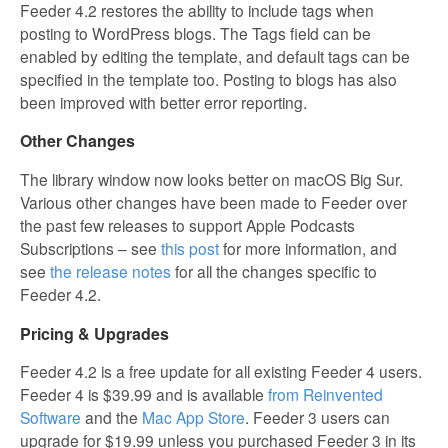
Feeder 4.2 restores the ability to include tags when
posting to WordPress blogs. The Tags field can be
enabled by editing the template, and default tags can be
specified in the template too. Posting to blogs has also
been improved with better error reporting.
Other Changes
The library window now looks better on macOS Big Sur.
Various other changes have been made to Feeder over
the past few releases to support Apple Podcasts
Subscriptions – see
this post
for more information, and
see
the release notes
for all the changes specific to
Feeder 4.2.
Pricing & Upgrades
Feeder 4.2 is a free update for all existing Feeder 4 users.
Feeder 4 is $39.99 and is available
from Reinvented
Software
and the
Mac App Store
. Feeder 3 users can
upgrade for $19.99 unless you purchased Feeder 3 in its