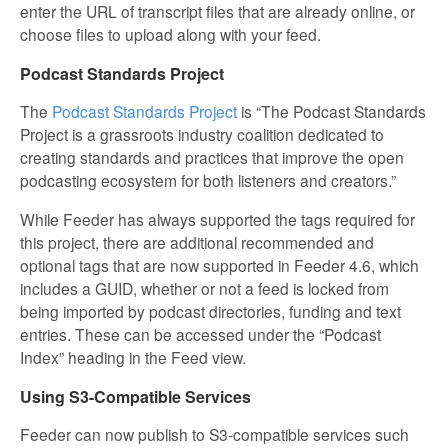
enter the URL of transcript files that are already online, or
choose files to upload along with your feed.
Podcast Standards Project
The
Podcast Standards Project
is “The Podcast Standards
Project is a grassroots industry coalition dedicated to
creating standards and practices that improve the open
podcasting ecosystem for both listeners and creators.”
While Feeder has always supported the tags required for
this project, there are additional recommended and
optional tags that are now supported in Feeder 4.6, which
includes a GUID, whether or not a feed is locked from
being imported by podcast directories, funding and text
entries. These can be accessed under the “Podcast
Index” heading in the Feed view.
Using S3-Compatible Services
Feeder can now publish to S3-compatible services such