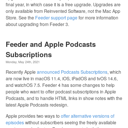
final year, in which case it is a free upgrade. Upgrades are
only available from Reinvented Software, not the Mac App
Store. See the
Feeder support page
for more information
about upgrading from Feeder 3.
Feeder and Apple Podcasts
Subscriptions
Monday, May 24th, 2021
Recently Apple
announced Podcasts Subscriptions
, which
are now live in macOS 11.4, iOS, iPadOS and tvOS 14.6,
and watchOS 7.5. Feeder 4 has some changes to help
people who want to offer podcast subscriptions in Apple
Podcasts, and to handle HTML links in show notes with the
latest Apple Podcasts redesign.
Apple provides two ways to
offer alternative versions of
episodes
without subscribers seeing the freely available