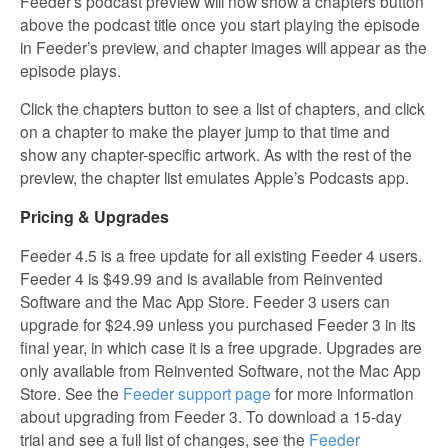
Feeder’s podcast preview will now show a chapters button
above the podcast title once you start playing the episode
in Feeder’s preview, and chapter images will appear as the
episode plays.
Click the chapters button to see a list of chapters, and click
on a chapter to make the player jump to that time and
show any chapter-specific artwork. As with the rest of the
preview, the chapter list emulates Apple’s Podcasts app.
Pricing & Upgrades
Feeder 4.5 is a free update for all existing Feeder 4 users.
Feeder 4 is $49.99 and is available from Reinvented
Software and the Mac App Store. Feeder 3 users can
upgrade for $24.99 unless you purchased Feeder 3 in its
final year, in which case it is a free upgrade. Upgrades are
only available from Reinvented Software, not the Mac App
Store. See the
Feeder support page
for more information
about upgrading from Feeder 3. To download a 15-day
trial and see a full list of changes, see the
Feeder