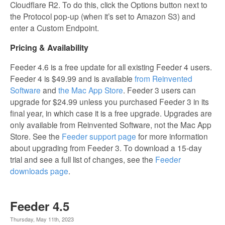
Cloudflare R2. To do this, click the Options button next to
the Protocol pop-up (when it’s set to Amazon S3) and
enter a Custom Endpoint.
Pricing & Availability
Feeder 4.6 is a free update for all existing Feeder 4 users.
Feeder 4 is $49.99 and is available
from Reinvented
Software
and
the Mac App Store
. Feeder 3 users can
upgrade for $24.99 unless you purchased Feeder 3 in its
final year, in which case it is a free upgrade. Upgrades are
only available from Reinvented Software, not the Mac App
Store. See the
Feeder support page
for more information
about upgrading from Feeder 3. To download a 15-day
trial and see a full list of changes, see the
Feeder
downloads page
.
Feeder 4.5
Thursday, May 11th, 2023