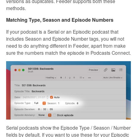
versions as duplicates. Feeder supports both these
methods.
Matching Type, Season and Episode Numbers
If your podcast is a Serial or an Episodic podcast that
includes Season and Episode Number tags, you will not
need to do anything different in Feeder, apart from make
sure the numbers match the episode in Podcasts Connect.
Serial podcasts show the Episode Type / Season / Number
fields by default. If you want to use these for your Episodic