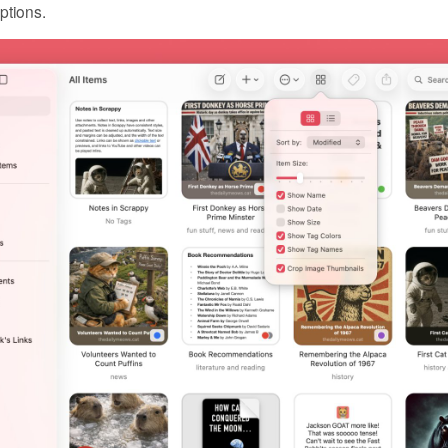
ptions.