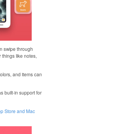
an swipe through
 things like notes,
colors, and items can
 built-in support for
pp Store and Mac