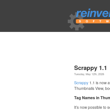
Scrappy 1.1
Tuesday, May 12th, 2026
Scrappy
1.1 is now a
Thumbnails View, bo
Tag Names in Thum
It’s now possible to 