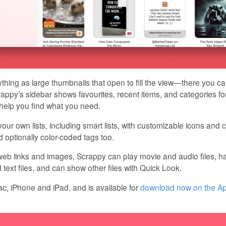
hing as large thumbnails that open to fill the view—there you c
crappy’s sidebar shows favourites, recent items, and categories for
 help you find what you need.
our own lists, including smart lists, with customizable icons and 
 optionally color-coded tags too.
 web links and images, Scrappy can play movie and audio files, has
ext files, and can show other files with Quick Look.
, iPhone and iPad, and is available for
download now on the A