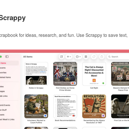
 Scrappy
 scrapbook for ideas, research, and fun. Use Scrappy to save text
.