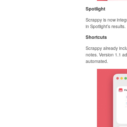
Spotlight
Scrappy is now integ
in Spotlight’s results.
Shortcuts
Scrappy already inclu
notes. Version 1.1 ad
automated.