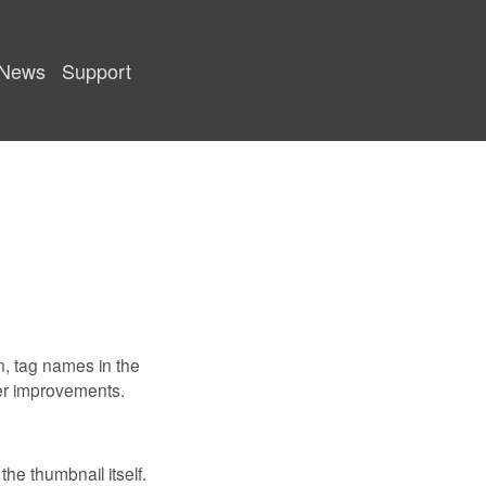
News
Support
on, tag names in the
er improvements.
he thumbnail itself.