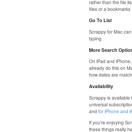
rather than the file it
files or a bookmarks
Go To List
Scrappy for Mac can 
typing.
More Search Optio
On iPad and iPhone, 
already do this on M
how dates are matche
Availability
Scrappy is available
universal subscriptio
and
for iPhone and 
If you’re enjoying S
these things really h