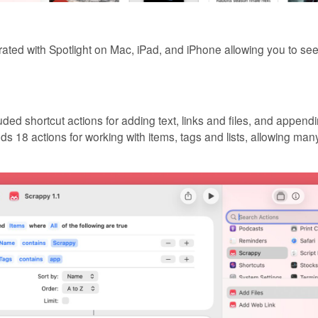
rated with Spotlight on Mac, iPad, and iPhone allowing you to se
ded shortcut actions for adding text, links and files, and appendi
ds 18 actions for working with items, tags and lists, allowing ma