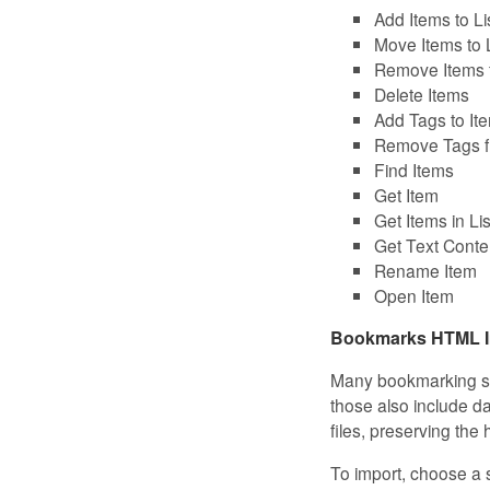
Add Items to Li
Move Items to L
Remove Items f
Delete Items
Add Tags to It
Remove Tags f
Find Items
Get Item
Get Items in Lis
Get Text Conte
Rename Item
Open Item
Bookmarks HTML I
Many bookmarking ser
those also include 
files, preserving the
To import, choose a 