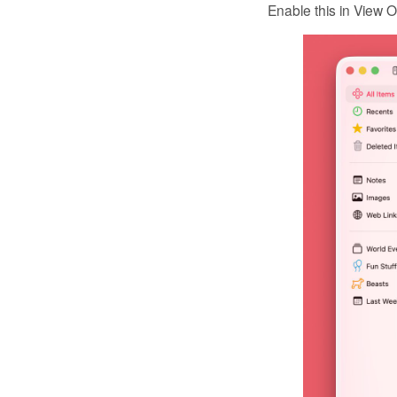
Enable this in View O