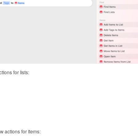
ions for lists:
 actions for items: