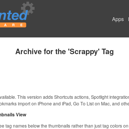
Apps
Archive for the 'Scrappy' Tag
vailable. This version adds Shortcuts actions, Spotlight integrati
okmarks import on iPhone and iPad, Go To List on Mac, and oth
bnails View
see tag names below the thumbnails rather than just tag colors on t