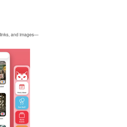
, links, and images—