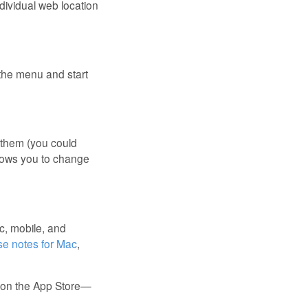
individual web location
 the menu and start
 them (you could
llows you to change
c, mobile, and
se notes for Mac
,
w on the App Store—