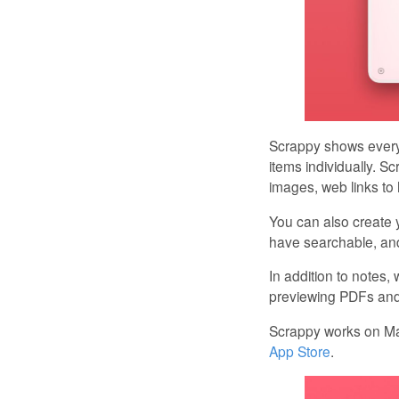
Scrappy shows everyt
items individually. S
images, web links to
You can also create y
have searchable, and
In addition to notes,
previewing PDFs and t
Scrappy works on Mac
App Store
.