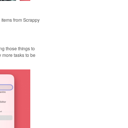
e items from Scrappy
ng those things to
ny more tasks to be