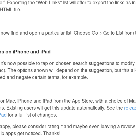
self. Exporting the “Web Links” list will offer to export the links as 
 HTML file.
now find and open a particular list. Choose Go > Go to List from
ns on iPhone and iPad
it’s now possible to tap on chosen search suggestions to modify
ac). The options shown will depend on the suggestion, but this a
d and negate certain terms, for example.
 for Mac, iPhone and iPad from the App Store, with a choice of Ma
ns. Existing users will get this update automatically. See the
relea
iPad
for a full list of changes.
crappy, please consider rating it and maybe even leaving a revie
elp apps get noticed. Thanks!