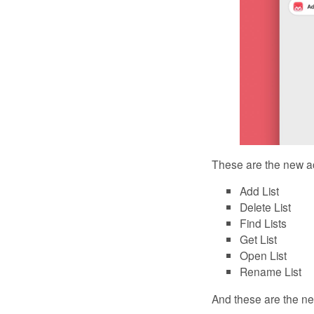
These are the new act
Add List
Delete List
Find Lists
Get List
Open List
Rename List
And these are the new