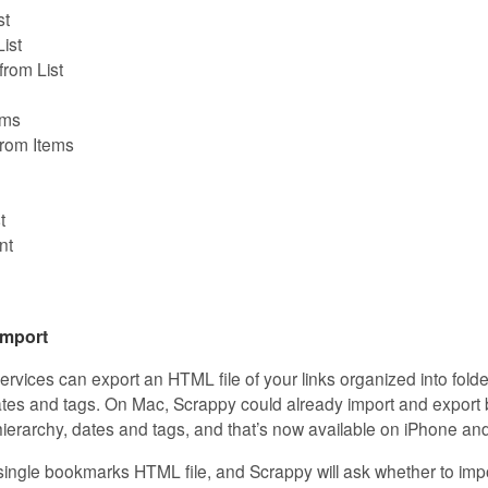
st
ist
rom List
ems
rom Items
t
nt
mport
vices can export an HTML file of your links organized into fold
dates and tags. On Mac, Scrappy could already import and expo
 hierarchy, dates and tags, and that’s now available on iPhone an
single bookmarks HTML file, and Scrappy will ask whether to im