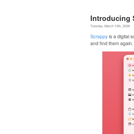
Introducing
Tuesday, March 10th, 2026
Scrappy
is a digital
and find them again