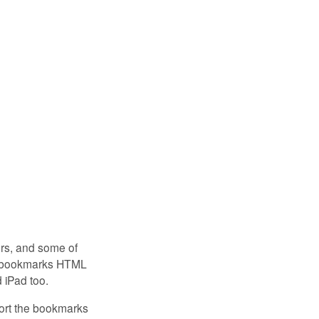
ers, and some of
rt bookmarks HTML
d iPad too.
port the bookmarks