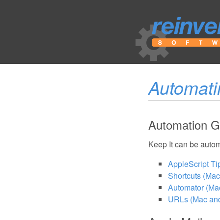
Automati
Automation G
Keep It can be autom
AppleScript Ti
Shortcuts (Mac
Automator (Mac
URLs (Mac an