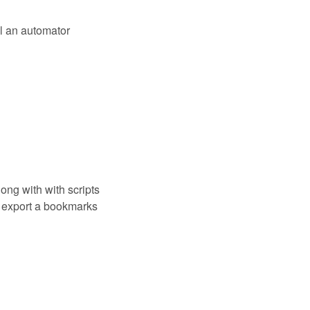
l an automator
ong with with scripts
 export a bookmarks