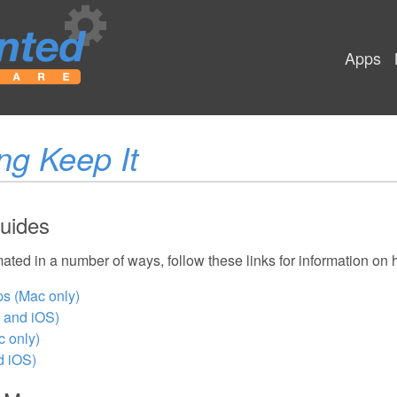
Apps
ng Keep It
uides
ated in a number of ways, follow these links for information on
ps (Mac only)
 and iOS)
 only)
d iOS)