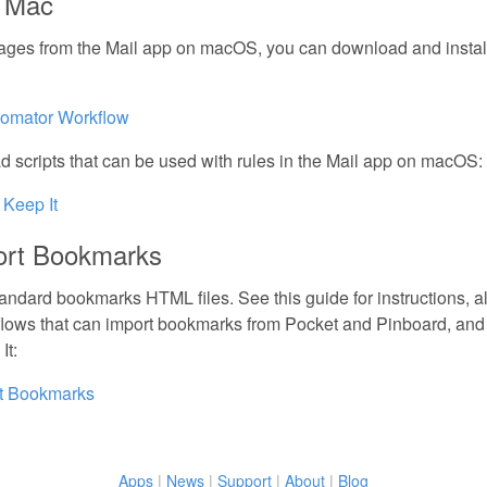
n Mac
ages from the Mail app on macOS, you can download and instal
tomator Workflow
 scripts that can be used with rules in the Mail app on macOS:
 Keep It
ort Bookmarks
tandard bookmarks HTML files. See this guide for instructions, al
lows that can import bookmarks from Pocket and Pinboard, and
It:
rt Bookmarks
Apps
|
News
|
Support
|
About
|
Blog