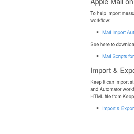
Apple Mail o
To help import mess
workflow:
Mail Import Au
See here to download
Mail Scripts for
Import & Exp
Keep It can import s
and Automator workf
HTML file from Keep 
Import & Expo