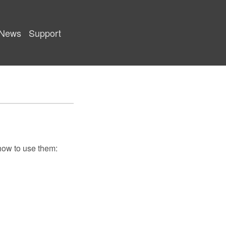
News
Support
 how to use them: