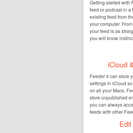
Getting started with
feed or podcast in a
existing feed from th
your computer. From 
your feed is as strai
you will know instinc
iCloud &
Feeder 4 can store yo
settings in iCloud s
on all your Macs. Fe
store unpublished en
you can always acce
feeds with other Fee
Edit