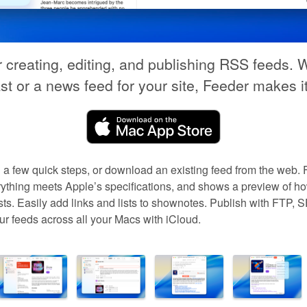
r creating, editing, and publishing RSS feeds. W
t or a news feed for your site, Feeder makes i
 a few quick steps, or download an existing feed from the web. 
thing meets Apple’s specifications, and shows a preview of ho
ts. Easily add links and lists to shownotes. Publish with FTP,
 feeds across all your Macs with iCloud.