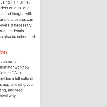
 using FTP, SFTP,
ders on disk, and
res and images with
s and enclosures can
ervers, if necessary,
nd the details
an also be scheduled
ion
d can run an
Automator workflow
 On macOS 12
vides a full suite of
ts app, allowing you
ting, and feed
phical way.