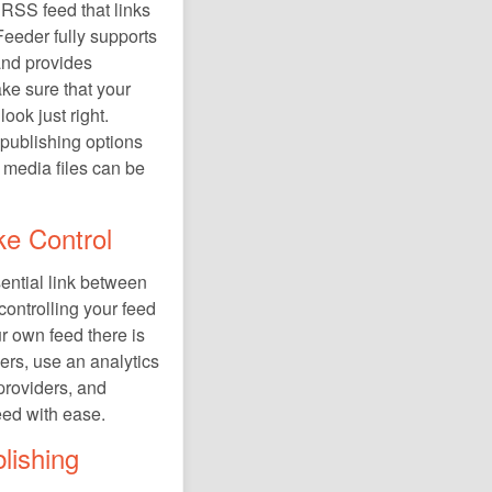
 RSS feed that links
Feeder fully supports
and provides
ke sure that your
ook just right.
 publishing options
 media files can be
ke Control
sential link between
controlling your feed
r own feed there is
ers, use an analytics
 providers, and
eed with ease.
lishing