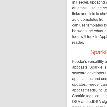
In Feeder, updating y
an email. Use the ric
links and lists to s
auto-completes from 
can use templates for
between the editor a
feed will look in Ap
reader.
Sparkl
Feeder's versatility 
appcasts. Sparkle i
software developers 
applications and use
updates. Feeder can
appcast feeds, includ
Sparkle tags, can al
DSA and edDSA sign