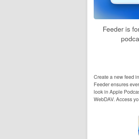
Feeder is fo
podcas
Create a new feed in
Feeder ensures every
look in Apple Podcas
WebDAV. Access your