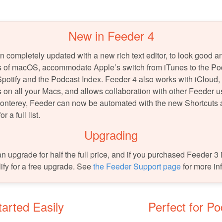
New in Feeder 4
 completely updated with a new rich text editor, to look good a
ns of macOS, accommodate Apple’s switch from iTunes to the Po
Spotify and the Podcast Index. Feeder 4 also works with iCloud,
 on all your Macs, and allows collaboration with other Feeder u
nterey, Feeder can now be automated with the new Shortcuts
or a full list.
Upgrading
 upgrade for half the full price, and if you purchased Feeder 3 in
lify for a free upgrade. See
the Feeder Support page
for more in
arted Easily
Perfect for P