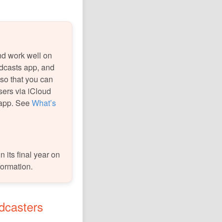
nd work well on
dcasts app, and
 so that you can
sers via iCloud
 app. See
What’s
 its final year on
formation.
odcasters