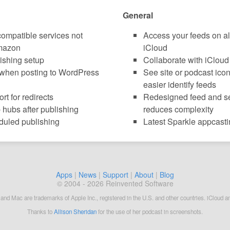
General
compatible services not
Access your feeds on al
mazon
iCloud
lishing setup
Collaborate with iCloud
when posting to WordPress
See site or podcast icon
easier identify feeds
t for redirects
Redesigned feed and set
hubs after publishing
reduces complexity
duled publishing
Latest Sparkle appcasti
Apps
|
News
|
Support
|
About
|
Blog
© 2004 - 2026 Reinvented Software
 and Mac are trademarks of Apple Inc., registered in the U.S. and other countries. iCloud a
Thanks to
Allison Sheridan
for the use of her podcast in screenshots.