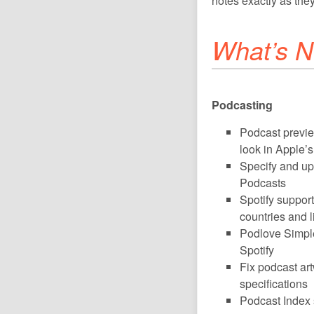
notes exactly as they
What’s N
Podcasting
Podcast previ
look in Apple’
Specify and upl
Podcasts
Spotify support
countries and l
Podlove Simple
Spotify
Fix podcast ar
specifications
Podcast Index 