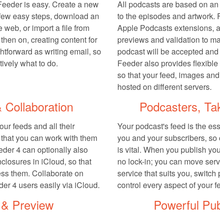
 Feeder is easy. Create a new
All podcasts are based on an
 few easy steps, download an
to the episodes and artwork. 
e web, or import a file from
Apple Podcasts extensions, 
then on, creating content for
previews and validation to ma
ghtforward as writing email, so
podcast will be accepted and l
tively what to do.
Feeder also provides flexible
so that your feed, images and
hosted on different servers.
 Collaboration
Podcasters, Ta
ur feeds and all their
Your podcast's feed is the es
o that you can work with them
you and your subscribers, so 
eder 4 can optionally also
is vital. When you publish you
closures in iCloud, so that
no lock-in; you can move serv
ss them. Collaborate on
service that suits you, switch
der 4 users easily via iCloud.
control every aspect of your f
 & Preview
Powerful Pub