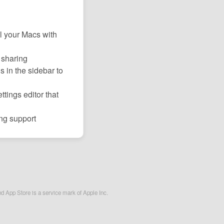
l your Macs with
 sharing
s in the sidebar to
tings editor that
ng support
nd App Store is a service mark of Apple Inc.