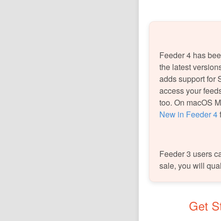
Feeder 4 has been
the latest versio
adds support for 
access your feeds
too. On macOS Mo
New in Feeder 4
f
Feeder 3 users can
sale, you will qua
Get St