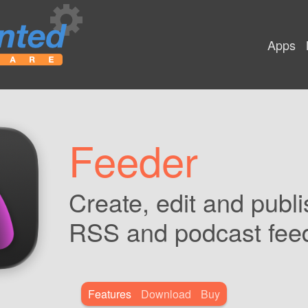
Apps
Feeder
Create, edit and publi
RSS and podcast fee
Features
Download
Buy