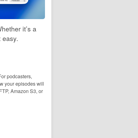
hether it’s a
t easy.
For podcasters,
w your episodes will
 SFTP, Amazon S3, or