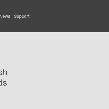
News
Support
sh
ds