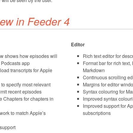
 will be seen by the user.
ew in Feeder 4
Editor
ew shows how episodes will
Rich text editor for desc
s Podcasts app
Format bar for rich tex
oad transcripts for Apple
Markdown
Continuous scrolling edi
 to specify most relevant
Margins for editor windo
imit recent episodes
Syntax colouring for M
 Chapters for chapters in
Improved syntax colour
Improved support for A
twork to match Apple’s
subscriptions
support