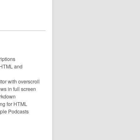
riptions
t, HTML and
tor with overscroll
ws in full screen
arkdown
ing for HTML
pple Podcasts