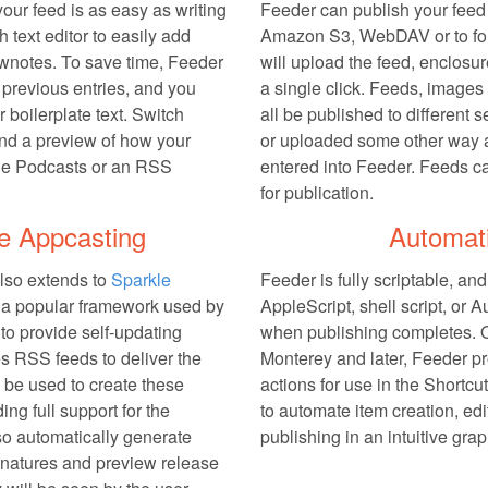
our feed is as easy as writing
Feeder can publish your feed
h text editor to easily add
Amazon S3, WebDAV or to fol
hownotes. To save time, Feeder
will upload the feed, enclosu
previous entries, and you
a single click. Feeds, image
 boilerplate text. Switch
all be published to different s
nd a preview of how your
or uploaded some other way a
ple Podcasts or an RSS
entered into Feeder. Feeds c
for publication.
e Appcasting
Automat
also extends to
Sparkle
Feeder is fully scriptable, an
s a popular framework used by
AppleScript, shell script, or 
to provide self-updating
when publishing completes.
s RSS feeds to deliver the
Monterey and later, Feeder pro
 be used to create these
actions for use in the Shortcu
ing full support for the
to automate item creation, edi
so automatically generate
publishing in an intuitive gra
atures and preview release