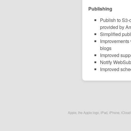
Publishing
Publish to S3-
provided by A
Simplified pub
Improvements 
blogs
Improved suppor
Notify WebSub 
Improved sche
Apple, the Apple logo, iPad, iPhone, iCloud