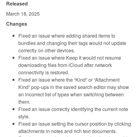
Released
March 18, 2025
Changes
Fixed an issue where adding shared items to
bundles and changing their tags would not update
correctly on other devices.
Fixed an issue where Keep It would not resume
downloading files from iCloud after network
connectivity is restored.
Fixed an issue where the “Kind” or “Attachment
Kind” pop-ups in the saved search editor may show
an incorrect list of types when switching between
them.
Fixed an issue correctly identifying the current note
style.
Fixed an issue setting the cursor position by clicking
attachments in notes and rich text documents.