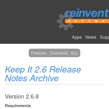
Apps
News
Supp
Features
Download
Buy
Keep It 2.6 Release
Notes Archive
Version 2.6.8
Requirements