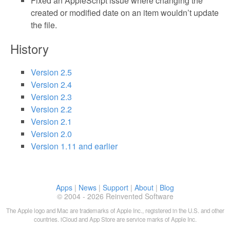
Fixed an AppleScript issue where changing the
created or modified date on an item wouldn’t update
the file.
History
Version 2.5
Version 2.4
Version 2.3
Version 2.2
Version 2.1
Version 2.0
Version 1.11 and earlier
Apps
|
News
|
Support
|
About
|
Blog
© 2004 - 2026 Reinvented Software
The Apple logo and Mac are trademarks of Apple Inc., registered in the U.S. and other
countries. iCloud and App Store are service marks of Apple Inc.