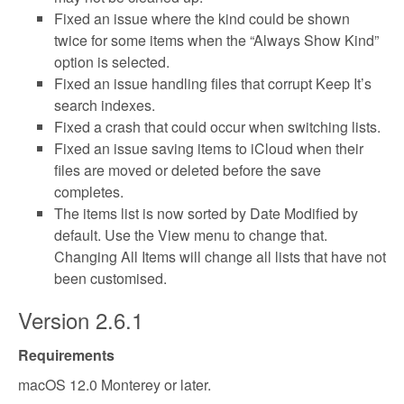
Fixed an issue where the kind could be shown
twice for some items when the “Always Show Kind”
option is selected.
Fixed an issue handling files that corrupt Keep It’s
search indexes.
Fixed a crash that could occur when switching lists.
Fixed an issue saving items to iCloud when their
files are moved or deleted before the save
completes.
The items list is now sorted by Date Modified by
default. Use the View menu to change that.
Changing All Items will change all lists that have not
been customised.
Version 2.6.1
Requirements
macOS 12.0 Monterey or later.