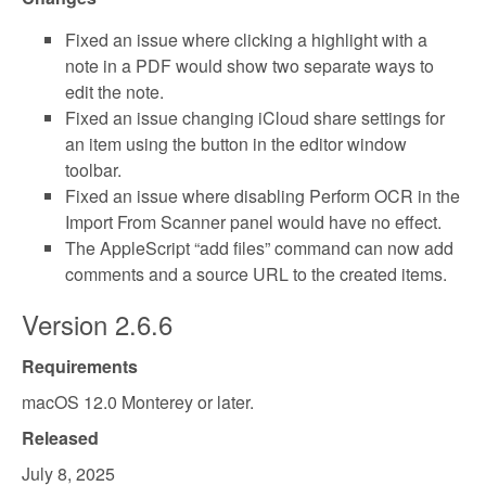
Fixed an issue where clicking a highlight with a
note in a PDF would show two separate ways to
edit the note.
Fixed an issue changing iCloud share settings for
an item using the button in the editor window
toolbar.
Fixed an issue where disabling Perform OCR in the
Import From Scanner panel would have no effect.
The AppleScript “add files” command can now add
comments and a source URL to the created items.
Version 2.6.6
Requirements
macOS 12.0 Monterey or later.
Released
July 8, 2025