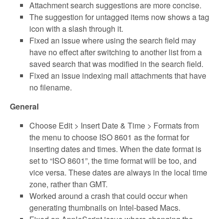
Attachment search suggestions are more concise.
The suggestion for untagged items now shows a tag
icon with a slash through it.
Fixed an issue where using the search field may
have no effect after switching to another list from a
saved search that was modified in the search field.
Fixed an issue indexing mail attachments that have
no filename.
General
Choose Edit > Insert Date & Time > Formats from
the menu to choose ISO 8601 as the format for
inserting dates and times. When the date format is
set to “ISO 8601”, the time format will be too, and
vice versa. These dates are always in the local time
zone, rather than GMT.
Worked around a crash that could occur when
generating thumbnails on Intel-based Macs.