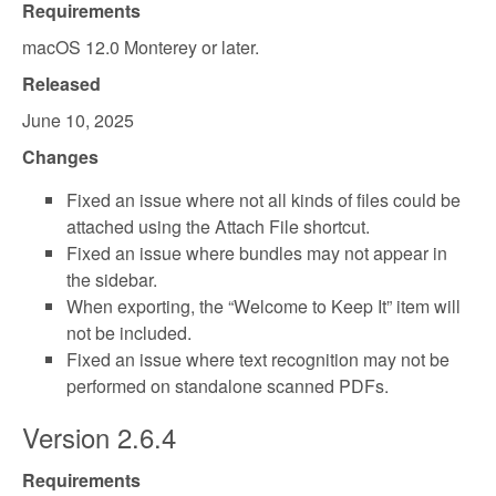
Requirements
macOS 12.0 Monterey or later.
Released
June 10, 2025
Changes
Fixed an issue where not all kinds of files could be
attached using the Attach File shortcut.
Fixed an issue where bundles may not appear in
the sidebar.
When exporting, the “Welcome to Keep It” item will
not be included.
Fixed an issue where text recognition may not be
performed on standalone scanned PDFs.
Version 2.6.4
Requirements