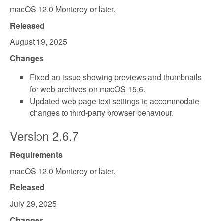
macOS 12.0 Monterey or later.
Released
August 19, 2025
Changes
Fixed an issue showing previews and thumbnails
for web archives on macOS 15.6.
Updated web page text settings to accommodate
changes to third-party browser behaviour.
Version 2.6.7
Requirements
macOS 12.0 Monterey or later.
Released
July 29, 2025
Changes