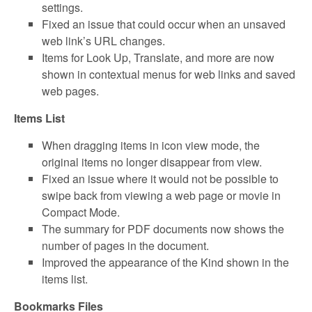
settings.
Fixed an issue that could occur when an unsaved
web link’s URL changes.
Items for Look Up, Translate, and more are now
shown in contextual menus for web links and saved
web pages.
Items List
When dragging items in icon view mode, the
original items no longer disappear from view.
Fixed an issue where it would not be possible to
swipe back from viewing a web page or movie in
Compact Mode.
The summary for PDF documents now shows the
number of pages in the document.
Improved the appearance of the Kind shown in the
items list.
Bookmarks Files