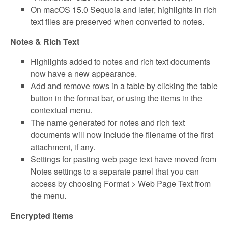
On macOS 15.0 Sequoia and later, highlights in rich
text files are preserved when converted to notes.
Notes & Rich Text
Highlights added to notes and rich text documents
now have a new appearance.
Add and remove rows in a table by clicking the table
button in the format bar, or using the items in the
contextual menu.
The name generated for notes and rich text
documents will now include the filename of the first
attachment, if any.
Settings for pasting web page text have moved from
Notes settings to a separate panel that you can
access by choosing Format > Web Page Text from
the menu.
Encrypted Items