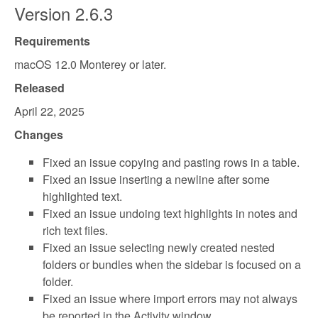
Version 2.6.3
Requirements
macOS 12.0 Monterey or later.
Released
April 22, 2025
Changes
Fixed an issue copying and pasting rows in a table.
Fixed an issue inserting a newline after some
highlighted text.
Fixed an issue undoing text highlights in notes and
rich text files.
Fixed an issue selecting newly created nested
folders or bundles when the sidebar is focused on a
folder.
Fixed an issue where import errors may not always
be reported in the Activity window.