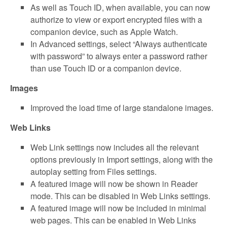
As well as Touch ID, when available, you can now
authorize to view or export encrypted files with a
companion device, such as Apple Watch.
In Advanced settings, select “Always authenticate
with password” to always enter a password rather
than use Touch ID or a companion device.
Images
Improved the load time of large standalone images.
Web Links
Web Link settings now includes all the relevant
options previously in Import settings, along with the
autoplay setting from Files settings.
A featured image will now be shown in Reader
mode. This can be disabled in Web Links settings.
A featured image will now be included in minimal
web pages. This can be enabled in Web Links