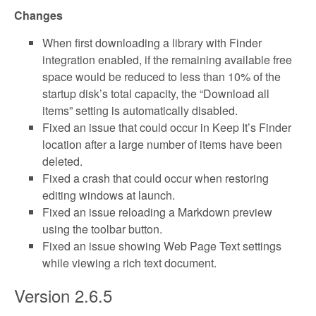
Changes
When first downloading a library with Finder
integration enabled, if the remaining available free
space would be reduced to less than 10% of the
startup disk’s total capacity, the “Download all
items” setting is automatically disabled.
Fixed an issue that could occur in Keep It’s Finder
location after a large number of items have been
deleted.
Fixed a crash that could occur when restoring
editing windows at launch.
Fixed an issue reloading a Markdown preview
using the toolbar button.
Fixed an issue showing Web Page Text settings
while viewing a rich text document.
Version 2.6.5