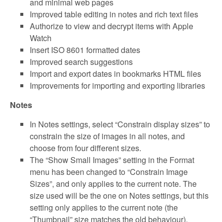
and minimal web pages
Improved table editing in notes and rich text files
Authorize to view and decrypt items with Apple
Watch
Insert ISO 8601 formatted dates
Improved search suggestions
Import and export dates in bookmarks HTML files
Improvements for importing and exporting libraries
Notes
In Notes settings, select “Constrain display sizes” to
constrain the size of images in all notes, and
choose from four different sizes.
The “Show Small Images” setting in the Format
menu has been changed to “Constrain Image
Sizes”, and only applies to the current note. The
size used will be the one on Notes settings, but this
setting only applies to the current note (the
“Thumbnail” size matches the old behaviour).