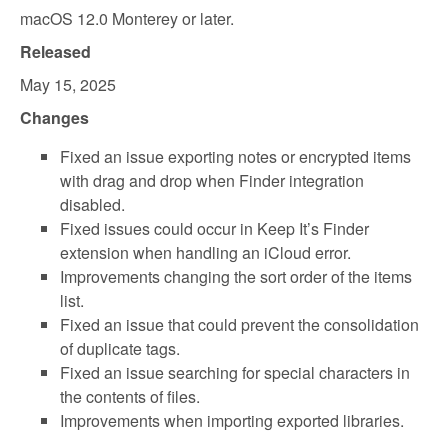
macOS 12.0 Monterey or later.
Released
May 15, 2025
Changes
Fixed an issue exporting notes or encrypted items
with drag and drop when Finder integration
disabled.
Fixed issues could occur in Keep It’s Finder
extension when handling an iCloud error.
Improvements changing the sort order of the items
list.
Fixed an issue that could prevent the consolidation
of duplicate tags.
Fixed an issue searching for special characters in
the contents of files.
Improvements when importing exported libraries.