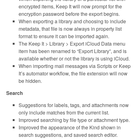
encrypted items, Keep It will now prompt for the
encryption password before the export begins.
When exporting a library and choosing to include
metadata, that file is now always in property list
format to ensure it can be imported again.
The Keep It > Library > Export iCloud Data menu
item has been renamed to “Export Library”, and is
available whether or not the library is using iCloud.
When importing mail messages via Scripts or Keep
It’s automator workflow, the file extension will now
be hidden.
Search
Suggestions for labels, tags, and attachments now
only include matches from the current list.
Improved searching by file type or attachment type.
Improved the appearance of the Kind shown in
search suggestions, and saved search editor.