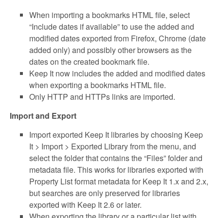
When importing a bookmarks HTML file, select
“Include dates if available” to use the added and
modified dates exported from Firefox, Chrome (date
added only) and possibly other browsers as the
dates on the created bookmark file.
Keep It now includes the added and modified dates
when exporting a bookmarks HTML file.
Only HTTP and HTTPs links are imported.
Import and Export
Import exported Keep It libraries by choosing Keep
It > Import > Exported Library from the menu, and
select the folder that contains the “Files” folder and
metadata file. This works for libraries exported with
Property List format metadata for Keep It 1.x and 2.x,
but searches are only preserved for libraries
exported with Keep It 2.6 or later.
When exporting the library or a particular list with