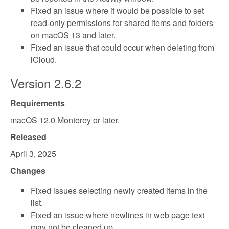
Fixed an issue where it would be possible to set
read-only permissions for shared items and folders
on macOS 13 and later.
Fixed an issue that could occur when deleting from
iCloud.
Version 2.6.2
Requirements
macOS 12.0 Monterey or later.
Released
April 3, 2025
Changes
Fixed issues selecting newly created items in the
list.
Fixed an issue where newlines in web page text
may not be cleaned up.