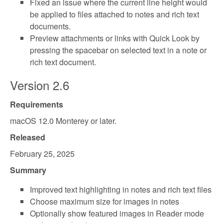
Fixed an issue where the current line height would
be applied to files attached to notes and rich text
documents.
Preview attachments or links with Quick Look by
pressing the spacebar on selected text in a note or
rich text document.
Version 2.6
Requirements
macOS 12.0 Monterey or later.
Released
February 25, 2025
Summary
Improved text highlighting in notes and rich text files
Choose maximum size for images in notes
Optionally show featured images in Reader mode