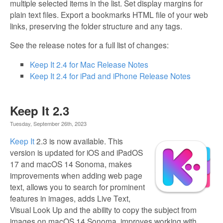
multiple selected items in the list. Set display margins for
plain text files. Export a bookmarks HTML file of your web
links, preserving the folder structure and any tags.
See the release notes for a full list of changes:
Keep It 2.4 for Mac Release Notes
Keep It 2.4 for iPad and iPhone Release Notes
Keep It 2.3
Tuesday, September 26th, 2023
Keep It
2.3 is now available. This
version is updated for iOS and iPadOS
17 and macOS 14 Sonoma, makes
improvements when adding web page
text, allows you to search for prominent
features in images, adds Live Text,
Visual Look Up and the ability to copy the subject from
images on macOS 14 Sonoma, improves working with