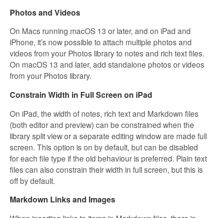
Photos and Videos
On Macs running macOS 13 or later, and on iPad and
iPhone, it’s now possible to attach multiple photos and
videos from your Photos library to notes and rich text files.
On macOS 13 and later, add standalone photos or videos
from your Photos library.
Constrain Width in Full Screen on iPad
On iPad, the width of notes, rich text and Markdown files
(both editor and preview) can be constrained when the
library split view or a separate editing window are made full
screen. This option is on by default, but can be disabled
for each file type if the old behaviour is preferred. Plain text
files can also constrain their width in full screen, but this is
off by default.
Markdown Links and Images