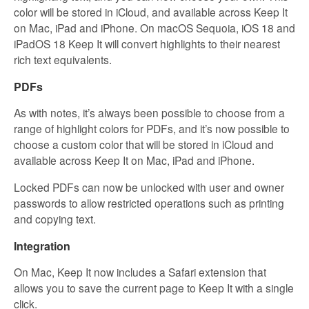
color will be stored in iCloud, and available across Keep It
on Mac, iPad and iPhone. On macOS Sequoia, iOS 18 and
iPadOS 18 Keep It will convert highlights to their nearest
rich text equivalents.
PDFs
As with notes, it’s always been possible to choose from a
range of highlight colors for PDFs, and it’s now possible to
choose a custom color that will be stored in iCloud and
available across Keep It on Mac, iPad and iPhone.
Locked PDFs can now be unlocked with user and owner
passwords to allow restricted operations such as printing
and copying text.
Integration
On Mac, Keep It now includes a Safari extension that
allows you to save the current page to Keep It with a single
click.