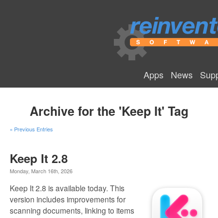
Apps
News
Supp
Archive for the 'Keep It' Tag
« Previous Entries
Keep It 2.8
Monday, March 16th, 2026
Keep It 2.8 is available today. This
version includes improvements for
scanning documents, linking to items