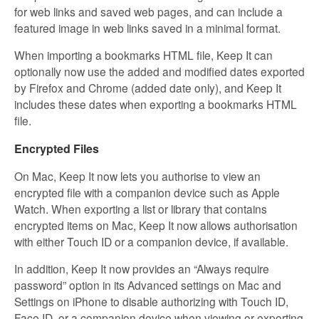
for web links and saved web pages, and can include a
featured image in web links saved in a minimal format.
When importing a bookmarks HTML file, Keep It can
optionally now use the added and modified dates exported
by Firefox and Chrome (added date only), and Keep It
includes these dates when exporting a bookmarks HTML
file.
Encrypted Files
On Mac, Keep It now lets you authorise to view an
encrypted file with a companion device such as Apple
Watch. When exporting a list or library that contains
encrypted items on Mac, Keep It now allows authorisation
with either Touch ID or a companion device, if available.
In addition, Keep It now provides an “Always require
password” option in its Advanced settings on Mac and
Settings on iPhone to disable authorizing with Touch ID,
Face ID, or a companion device when viewing or exporting