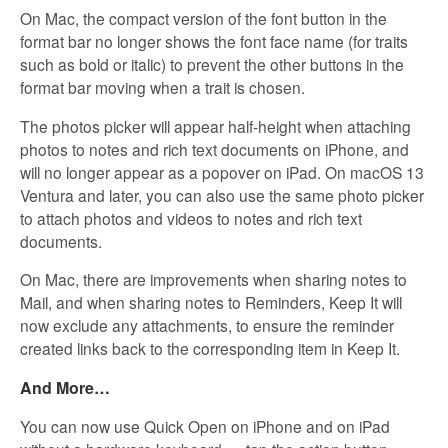
On Mac, the compact version of the font button in the
format bar no longer shows the font face name (for traits
such as bold or italic) to prevent the other buttons in the
format bar moving when a trait is chosen.
The photos picker will appear half-height when attaching
photos to notes and rich text documents on iPhone, and
will no longer appear as a popover on iPad. On macOS 13
Ventura and later, you can also use the same photo picker
to attach photos and videos to notes and rich text
documents.
On Mac, there are improvements when sharing notes to
Mail, and when sharing notes to Reminders, Keep It will
now exclude any attachments, to ensure the reminder
created links back to the corresponding item in Keep It.
And More…
You can now use Quick Open on iPhone and on iPad