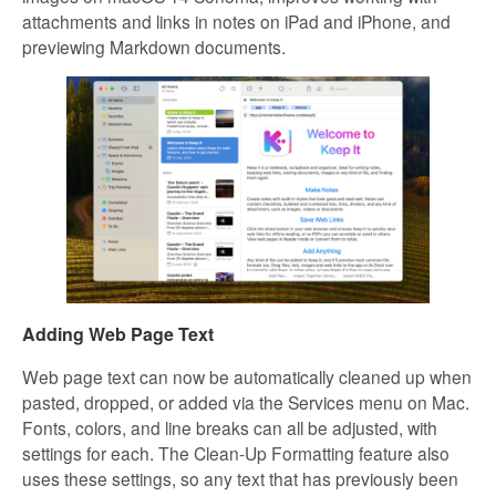
attachments and links in notes on iPad and iPhone, and
previewing Markdown documents.
Adding Web Page Text
Web page text can now be automatically cleaned up when
pasted, dropped, or added via the Services menu on Mac.
Fonts, colors, and line breaks can all be adjusted, with
settings for each. The Clean-Up Formatting feature also
uses these settings, so any text that has previously been