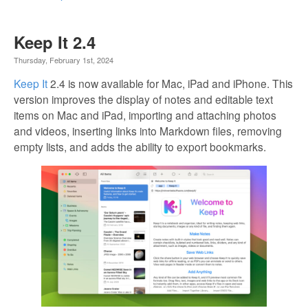
Keep It 2.4
Thursday, February 1st, 2024
Keep It
2.4 is now available for Mac, iPad and iPhone. This
version improves the display of notes and editable text
items on Mac and iPad, importing and attaching photos
and videos, inserting links into Markdown files, removing
empty lists, and adds the ability to export bookmarks.