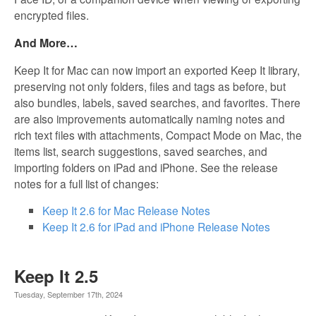
encrypted files.
And More…
Keep It for Mac can now import an exported Keep It library,
preserving not only folders, files and tags as before, but
also bundles, labels, saved searches, and favorites. There
are also improvements automatically naming notes and
rich text files with attachments, Compact Mode on Mac, the
items list, search suggestions, saved searches, and
importing folders on iPad and iPhone. See the release
notes for a full list of changes:
Keep It 2.6 for Mac Release Notes
Keep It 2.6 for iPad and iPhone Release Notes
Keep It 2.5
Tuesday, September 17th, 2024