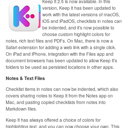
Keep It 2.5 is now available. In this
version, Keep It has been updated to
work with the latest versions of macOS,
iOS and iPadOS, checklists in notes can
be indented, and it’s now possible to
choose custom highlight colors for
notes, rich text files and PDFs. On Mac, there is now a
Safari extension for adding a web link with a single click.
On iPad and iPhone, integration with the Files app and
document browsers has been updated to allow Keep It’s
folders to be used as persisted locations in other apps.
Notes & Text Files
Checklist items in notes can now be indented, which also
covers sharing notes to Keep It from the Notes app on
Mac, and pasting copied checklists from notes into
Markdown files.
Keep It has always offered a choice of colors for
highlighting text, and you can now choose your own. This