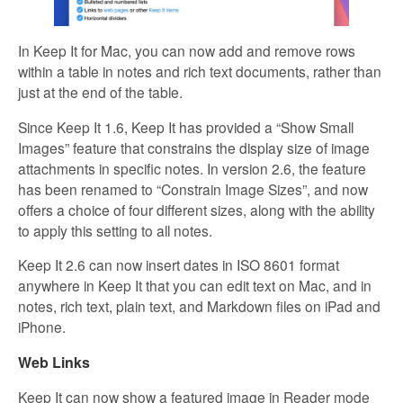
In Keep It for Mac, you can now add and remove rows
within a table in notes and rich text documents, rather than
just at the end of the table.
Since Keep It 1.6, Keep It has provided a “Show Small
Images” feature that constrains the display size of image
attachments in specific notes. In version 2.6, the feature
has been renamed to “Constrain Image Sizes”, and now
offers a choice of four different sizes, along with the ability
to apply this setting to all notes.
Keep It 2.6 can now insert dates in ISO 8601 format
anywhere in Keep It that you can edit text on Mac, and in
notes, rich text, plain text, and Markdown files on iPad and
iPhone.
Web Links
Keep It can now show a featured image in Reader mode