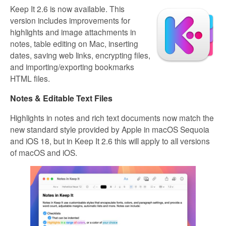
Keep It 2.6 is now available. This
version includes improvements for
highlights and image attachments in
notes, table editing on Mac, inserting
dates, saving web links, encrypting files,
and importing/exporting bookmarks
HTML files.
Notes & Editable Text Files
Highlights in notes and rich text documents now match the
new standard style provided by Apple in macOS Sequoia
and iOS 18, but in Keep It 2.6 this will apply to all versions
of macOS and iOS.