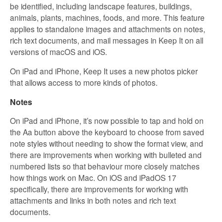
be identified, including landscape features, buildings,
animals, plants, machines, foods, and more. This feature
applies to standalone images and attachments on notes,
rich text documents, and mail messages in Keep It on all
versions of macOS and iOS.
On iPad and iPhone, Keep It uses a new photos picker
that allows access to more kinds of photos.
Notes
On iPad and iPhone, it’s now possible to tap and hold on
the Aa button above the keyboard to choose from saved
note styles without needing to show the format view, and
there are improvements when working with bulleted and
numbered lists so that behaviour more closely matches
how things work on Mac. On iOS and iPadOS 17
specifically, there are improvements for working with
attachments and links in both notes and rich text
documents.