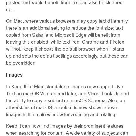
pasted and would benefit from this can also be cleaned
up.
On Mac, where various browsers may copy text differently,
there is an additional setting to reduce the font size; text
copied from Safari and Microsoft Edge will benefit from
leaving this enabled, while text from Chrome and Firefox
will not. Keep It checks the default browser when it starts
up and sets the default settings accordingly, but these can
be overridden.
Images
In Keep It for Mac, standalone images now support Live
Text on macOS Ventura and later, and Visual Look Up and
the ability to copy a subject on macOS Sonoma. Also, on
all versions of macOS, a toolbar is now shown above
images in the main window for zooming and rotating.
Keep It can now find images by their prominent features
when searching for content. A wide variety of subjects can