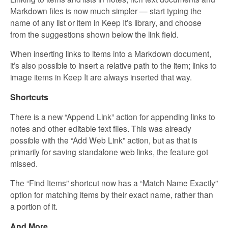
Markdown files is now much simpler — start typing the
name of any list or item in Keep It’s library, and choose
from the suggestions shown below the link field.
When inserting links to items into a Markdown document,
it’s also possible to insert a relative path to the item; links to
image items in Keep It are always inserted that way.
Shortcuts
There is a new “Append Link” action for appending links to
notes and other editable text files. This was already
possible with the “Add Web Link” action, but as that is
primarily for saving standalone web links, the feature got
missed.
The “Find Items” shortcut now has a “Match Name Exactly”
option for matching items by their exact name, rather than
a portion of it.
And More