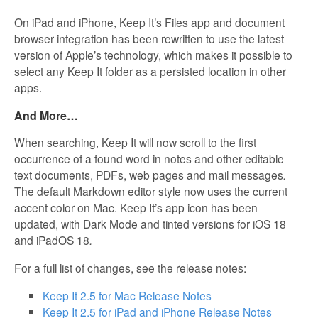
On iPad and iPhone, Keep It’s Files app and document
browser integration has been rewritten to use the latest
version of Apple’s technology, which makes it possible to
select any Keep It folder as a persisted location in other
apps.
And More…
When searching, Keep It will now scroll to the first
occurrence of a found word in notes and other editable
text documents, PDFs, web pages and mail messages
.
The default Markdown editor style now uses the current
accent color on Mac. Keep It’s app icon has been
updated, with Dark Mode and tinted versions for iOS 18
and iPadOS 18
.
For a full list of changes, see the release notes:
Keep It 2.5 for Mac Release Notes
Keep It 2.5 for iPad and iPhone Release Notes