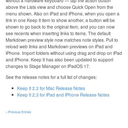
without a hardware keyboard — tap the action button
above the Lists view and choose Quick Open from the
menu shown. Also on iPad and iPhone, when you open a
link in one Keep It item to show another, a button will be
shown to go back to the original item, and you can now
see recents when inserting links to items. The default
Markdown preview style now matches note styles. Pull to
reload web links and Markdown previews on iPad and
iPhone. Import folders without using drag and drop on iPad
and iPhone. Keep It has also been updated to support
changes to Stage Manager on iPadOS 17.
See the release notes for a full list of changes:
Keep It 2.3 for Mac Release Notes
Keep It 2.3 for iPad and iPhone Release Notes
« Previous Entries