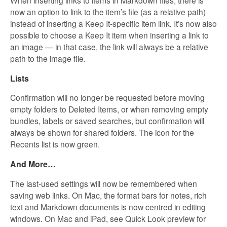
When inserting links to items in Markdown files, there is
now an option to link to the item’s file (as a relative path)
instead of inserting a Keep It-specific item link
.
It’s now also
possible to choose a Keep It item when inserting a link to
an image — in that case, the link will always be a relative
path to the image file.
Lists
Confirmation will no longer be requested before moving
empty folders to Deleted Items, or when removing empty
bundles, labels or saved searches, but confirmation will
always be shown for shared folders. The icon for the
Recents list is now green.
And More…
The last-used settings will now be remembered when
saving web links. On Mac, the format bars for notes, rich
text and Markdown documents is now centred in editing
windows. On Mac and iPad, see Quick Look preview for