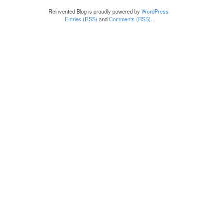
Reinvented Blog is proudly powered by
WordPress
Entries (RSS)
and
Comments (RSS)
.