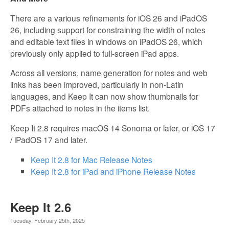
There are a various refinements for iOS 26 and iPadOS
26, including support for constraining the width of notes
and editable text files in windows on iPadOS 26, which
previously only applied to full-screen iPad apps.
Across all versions, name generation for notes and web
links has been improved, particularly in non-Latin
languages, and Keep It can now show thumbnails for
PDFs attached to notes in the items list.
Keep It 2.8 requires macOS 14 Sonoma or later, or iOS 17
/ iPadOS 17 and later.
Keep It 2.8 for Mac Release Notes
Keep It 2.8 for iPad and iPhone Release Notes
Keep It 2.6
Tuesday, February 25th, 2025