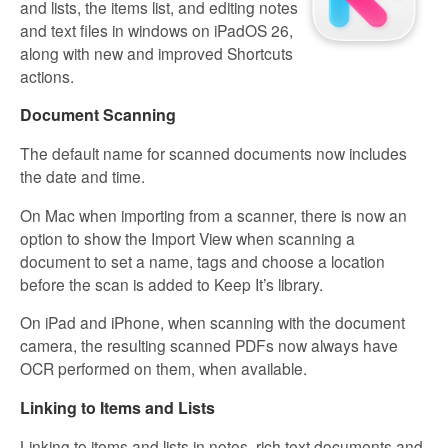
and lists, the items list, and editing notes
and text files in windows on iPadOS 26,
along with new and improved Shortcuts
actions.
Document Scanning
The default name for scanned documents now includes
the date and time.
On Mac when importing from a scanner, there is now an
option to show the Import View when scanning a
document to set a name, tags and choose a location
before the scan is added to Keep It’s library.
On iPad and iPhone, when scanning with the document
camera, the resulting scanned PDFs now always have
OCR performed on them, when available.
Linking to Items and Lists
Linking to items and lists in notes, rich text documents and