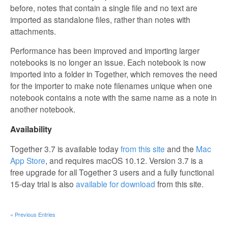
before, notes that contain a single file and no text are
imported as standalone files, rather than notes with
attachments.
Performance has been improved and importing larger
notebooks is no longer an issue. Each notebook is now
imported into a folder in Together, which removes the need
for the importer to make note filenames unique when one
notebook contains a note with the same name as a note in
another notebook.
Availability
Together 3.7 is available today
from this site
and the
Mac
App Store
, and requires macOS 10.12. Version 3.7 is a
free upgrade for all Together 3 users and a fully functional
15-day trial is also
available for download
from this site.
« Previous Entries