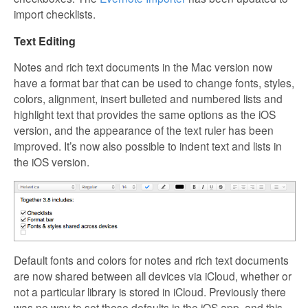
import checklists.
Text Editing
Notes and rich text documents in the Mac version now
have a format bar that can be used to change fonts, styles,
colors, alignment, insert bulleted and numbered lists and
highlight text that provides the same options as the iOS
version, and the appearance of the text ruler has been
improved. It’s now also possible to indent text and lists in
the iOS version.
Default fonts and colors for notes and rich text documents
are now shared between all devices via iCloud, whether or
not a particular library is stored in iCloud. Previously there
was no way to set these defaults in the iOS app, and this