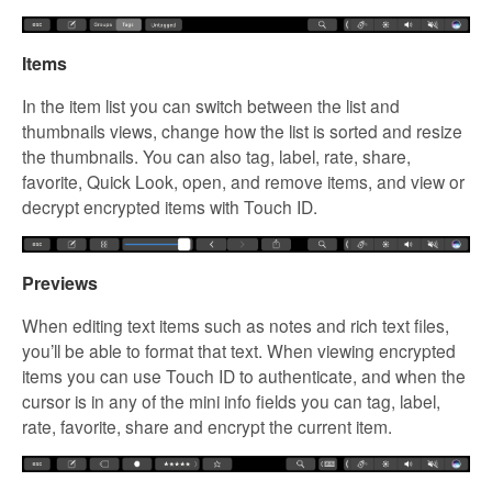
Items
In the item list you can switch between the list and
thumbnails views, change how the list is sorted and resize
the thumbnails. You can also tag, label, rate, share,
favorite, Quick Look, open, and remove items, and view or
decrypt encrypted items with Touch ID.
Previews
When editing text items such as notes and rich text files,
you’ll be able to format that text. When viewing encrypted
items you can use Touch ID to authenticate, and when the
cursor is in any of the mini info fields you can tag, label,
rate, favorite, share and encrypt the current item.