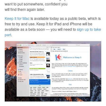
want to put somewhere, confident you
will find them again later.
Keep It for Mac
is available today as a public beta, which is
free to try and use. Keep It for iPad and iPhone will be
available as a beta soon — you will need to
sign up to take
part
.