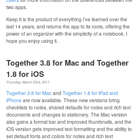
two apps.
Keep It is the product of everything I’ve learned over the
last 14 years, and returns the app to its roots, offering the
power of an organizer with the simplicity of a notebook. I
hope you enjoy using it.
Together 3.8 for Mac and Together
1.8 for iOS
Thursday, March 23rd, 2017
Together 3.8 for Mac
and
Together 1.8 for iPad and
iPhone
are now available. These new versions bring
checklists to notes, shared defaults for notes and rich text
documents and changes to stationery. The Mac version
also gains a format bar and improved thumbnails, and the
iOS version gets improved text formatting and the ability to
set default fonts and colors for notes and rich text