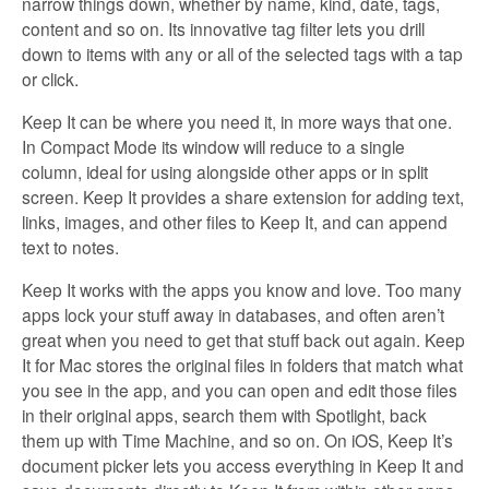
narrow things down, whether by name, kind, date, tags,
content and so on. Its innovative tag filter lets you drill
down to items with any or all of the selected tags with a tap
or click.
Keep It can be where you need it, in more ways that one.
In Compact Mode its window will reduce to a single
column, ideal for using alongside other apps or in split
screen. Keep It provides a share extension for adding text,
links, images, and other files to Keep It, and can append
text to notes.
Keep It works with the apps you know and love. Too many
apps lock your stuff away in databases, and often aren’t
great when you need to get that stuff back out again. Keep
It for Mac stores the original files in folders that match what
you see in the app, and you can open and edit those files
in their original apps, search them with Spotlight, back
them up with Time Machine, and so on. On iOS, Keep It’s
document picker lets you access everything in Keep It and