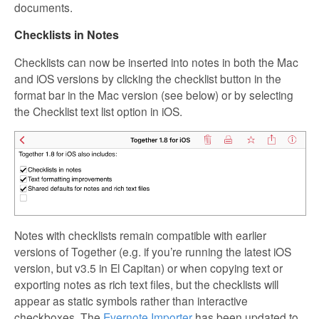
documents.
Checklists in Notes
Checklists can now be inserted into notes in both the Mac
and iOS versions by clicking the checklist button in the
format bar in the Mac version (see below) or by selecting
the Checklist text list option in iOS.
Notes with checklists remain compatible with earlier
versions of Together (e.g. if you’re running the latest iOS
version, but v3.5 in El Capitan) or when copying text or
exporting notes as rich text files, but the checklists will
appear as static symbols rather than interactive
checkboxes. The
Evernote Importer
has been updated to