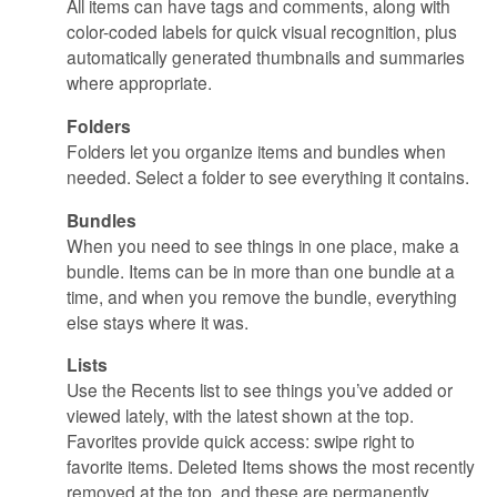
All items can have tags and comments, along with
color-coded labels for quick visual recognition, plus
automatically generated thumbnails and summaries
where appropriate.
Folders
Folders let you organize items and bundles when
needed. Select a folder to see everything it contains.
Bundles
When you need to see things in one place, make a
bundle. Items can be in more than one bundle at a
time, and when you remove the bundle, everything
else stays where it was.
Lists
Use the Recents list to see things you’ve added or
viewed lately, with the latest shown at the top.
Favorites provide quick access: swipe right to
favorite items. Deleted Items shows the most recently
removed at the top, and these are permanently