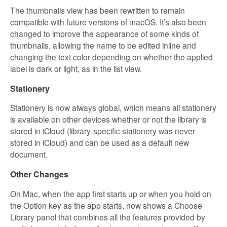
The thumbnails view has been rewritten to remain
compatible with future versions of macOS. It’s also been
changed to improve the appearance of some kinds of
thumbnails, allowing the name to be edited inline and
changing the text color depending on whether the applied
label is dark or light, as in the list view.
Stationery
Stationery is now always global, which means all stationery
is available on other devices whether or not the library is
stored in iCloud (library-specific stationery was never
stored in iCloud) and can be used as a default new
document.
Other Changes
On Mac, when the app first starts up or when you hold on
the Option key as the app starts, now shows a Choose
Library panel that combines all the features provided by