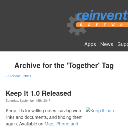
Apps
News
Supp
Archive for the 'Together' Tag
« Previous Entries
Keep It 1.0 Released
Saturday, September 16th, 2017
Keep It is for writing notes, saving web
links and documents, and finding them
again. Available on
Mac
,
iPhone and