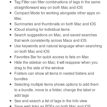
Tag Filter can filter combinations of tags in the same
straightforward way on both Mac and iOS
Compact Mode for working alongside other apps on
Mac
Summaries and thumbnails on both Mac and iOS
iCloud sharing for individual items
Search suggestions on Mac, and saved searches
that work consistently across Macs and iOS
Use keywords and natural language when searching
on both Mac and iOS
Favorites Bar for quick access to lists on Mac
Hide the sidebar on Mac; it will reappear when you
drag to the side of the window
Folders can show all items in nested folders and
bundles
Selecting multiple items shows options to add them
to a bundle, move to a folder, change the label or
add tags
See and search a list of tags in the Info view
Save web links as PDFs on both Mac and iOS