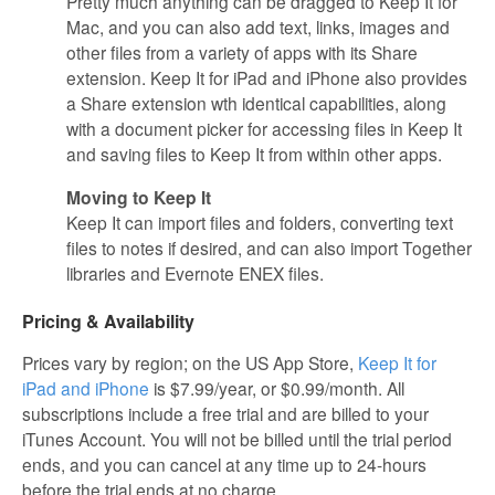
Pretty much anything can be dragged to Keep It for
Mac, and you can also add text, links, images and
other files from a variety of apps with its Share
extension. Keep It for iPad and iPhone also provides
a Share extension wth identical capabilities, along
with a document picker for accessing files in Keep It
and saving files to Keep It from within other apps.
Moving to Keep It
Keep It can import files and folders, converting text
files to notes if desired, and can also import Together
libraries and Evernote ENEX files.
Pricing & Availability
Prices vary by region; on the US App Store,
Keep It for
iPad and iPhone
is $7.99/year, or $0.99/month. All
subscriptions include a free trial and are billed to your
iTunes Account. You will not be billed until the trial period
ends, and you can cancel at any time up to 24-hours
before the trial ends at no charge.