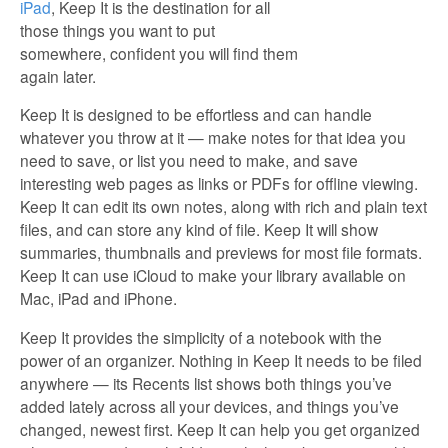
iPad
, Keep It is the destination for all
those things you want to put
somewhere, confident you will find them
again later.
Keep It is designed to be effortless and can handle
whatever you throw at it — make notes for that idea you
need to save, or list you need to make, and save
interesting web pages as links or PDFs for offline viewing.
Keep It can edit its own notes, along with rich and plain text
files, and can store any kind of file. Keep It will show
summaries, thumbnails and previews for most file formats.
Keep It can use iCloud to make your library available on
Mac, iPad and iPhone.
Keep It provides the simplicity of a notebook with the
power of an organizer. Nothing in Keep It needs to be filed
anywhere — its Recents list shows both things you’ve
added lately across all your devices, and things you’ve
changed, newest first. Keep It can help you get organized