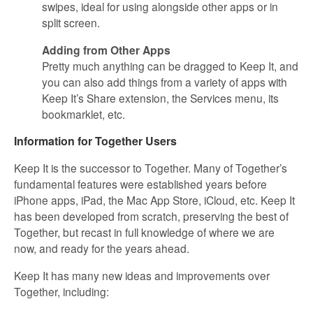
swipes, ideal for using alongside other apps or in
split screen.
Adding from Other Apps
Pretty much anything can be dragged to Keep It, and
you can also add things from a variety of apps with
Keep It’s Share extension, the Services menu, its
bookmarklet, etc.
Information for Together Users
Keep It is the successor to Together. Many of Together’s
fundamental features were established years before
iPhone apps, iPad, the Mac App Store, iCloud, etc. Keep It
has been developed from scratch, preserving the best of
Together, but recast in full knowledge of where we are
now, and ready for the years ahead.
Keep It has many new ideas and improvements over
Together, including: