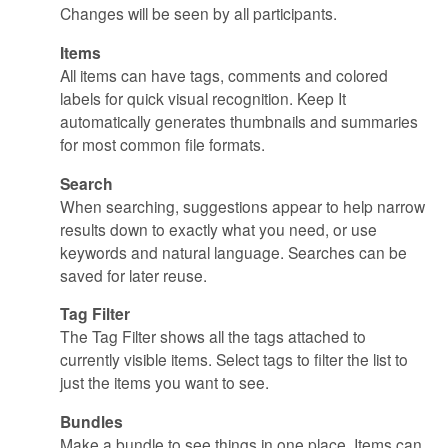
Changes will be seen by all participants.
Items
All items can have tags, comments and colored
labels for quick visual recognition. Keep It
automatically generates thumbnails and summaries
for most common file formats.
Search
When searching, suggestions appear to help narrow
results down to exactly what you need, or use
keywords and natural language. Searches can be
saved for later reuse.
Tag Filter
The Tag Filter shows all the tags attached to
currently visible items. Select tags to filter the list to
just the items you want to see.
Bundles
Make a bundle to see things in one place. Items can