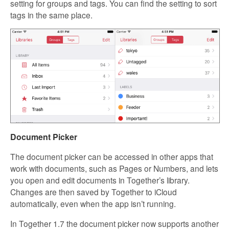
setting for groups and tags. You can find the setting to sort
tags in the same place.
Document Picker
The document picker can be accessed in other apps that
work with documents, such as Pages or Numbers, and lets
you open and edit documents in Together’s library.
Changes are then saved by Together to iCloud
automatically, even when the app isn’t running.
In Together 1.7 the document picker now supports another