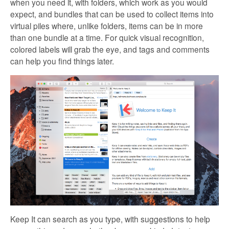
when you need it, with folders, which work as you would
expect, and bundles that can be used to collect items into
virtual piles where, unlike folders, items can be in more
than one bundle at a time. For quick visual recognition,
colored labels will grab the eye, and tags and comments
can help you find things later.
Keep It can search as you type, with suggestions to help