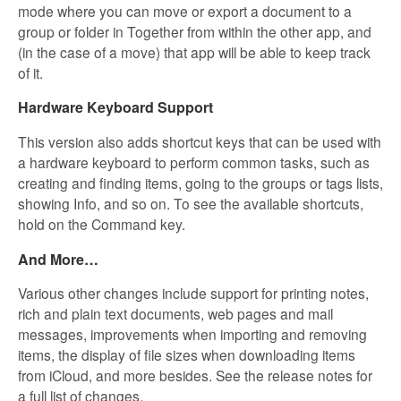
mode where you can move or export a document to a
group or folder in Together from within the other app, and
(in the case of a move) that app will be able to keep track
of it.
Hardware Keyboard Support
This version also adds shortcut keys that can be used with
a hardware keyboard to perform common tasks, such as
creating and finding items, going to the groups or tags lists,
showing Info, and so on. To see the available shortcuts,
hold on the Command key.
And More…
Various other changes include support for printing notes,
rich and plain text documents, web pages and mail
messages, improvements when importing and removing
items, the display of file sizes when downloading items
from iCloud, and more besides. See the release notes for
a full list of changes.