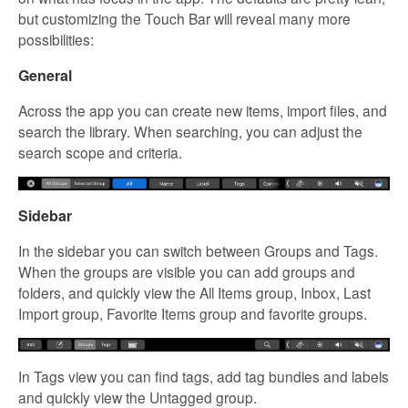
but customizing the Touch Bar will reveal many more
possibilities:
General
Across the app you can create new items, import files, and
search the library. When searching, you can adjust the
search scope and criteria.
Sidebar
In the sidebar you can switch between Groups and Tags.
When the groups are visible you can add groups and
folders, and quickly view the All Items group, Inbox, Last
Import group, Favorite Items group and favorite groups.
In Tags view you can find tags, add tag bundles and labels
and quickly view the Untagged group.