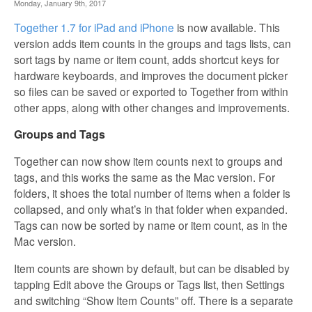
Monday, January 9th, 2017
Together 1.7 for iPad and iPhone
is now available. This
version adds item counts in the groups and tags lists, can
sort tags by name or item count, adds shortcut keys for
hardware keyboards, and improves the document picker
so files can be saved or exported to Together from within
other apps, along with other changes and improvements.
Groups and Tags
Together can now show item counts next to groups and
tags, and this works the same as the Mac version. For
folders, it shoes the total number of items when a folder is
collapsed, and only what’s in that folder when expanded.
Tags can now be sorted by name or item count, as in the
Mac version.
Item counts are shown by default, but can be disabled by
tapping Edit above the Groups or Tags list, then Settings
and switching “Show Item Counts” off. There is a separate