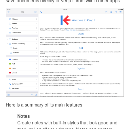
save documents directly to Keep It from within other apps.
Here is a summary of its main features:
Notes
Create notes with built-in styles that look good and
read well on all your devices. Notes can contain