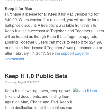
Keep It for Mac
Purchase a license for all Keep It for Mac version 1.x for
$49.99. When version 2 is released, you will qualify for a
half-price discount. A free trial is available from this site.
Keep It is the successor to Together, and Together 3 users
will be treated as though Keep It is a Together upgrade.
Existing Together 3 users can move to Keep It for $24.99,
or obtain a free license if Together 3 was purchased on or
after February 17, 2017. See
the support page for
instructions
.
Keep It 1.0 Public Beta
Thursday, August 17th, 2017
Keep It is for writing notes, keeping web
links and documents, and finding them
again on Mac, iPhone and iPad. Keep It
is the destination for all those things you