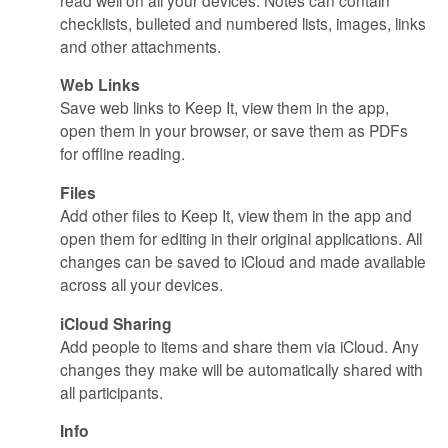
checklists, bulleted and numbered lists, images, links
and other attachments.
Web Links
Save web links to Keep It, view them in the app,
open them in your browser, or save them as PDFs
for offline reading.
Files
Add other files to Keep It, view them in the app and
open them for editing in their original applications. All
changes can be saved to iCloud and made available
across all your devices.
iCloud Sharing
Add people to items and share them via iCloud. Any
changes they make will be automatically shared with
all participants.
Info