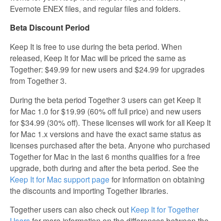
Evernote ENEX files, and regular files and folders.
Beta Discount Period
Keep It is free to use during the beta period. When
released, Keep It for Mac will be priced the same as
Together: $49.99 for new users and $24.99 for upgrades
from Together 3.
During the beta period Together 3 users can get Keep It
for Mac 1.0 for $19.99 (60% off full price) and new users
for $34.99 (30% off). These licenses will work for all Keep It
for Mac 1.x versions and have the exact same status as
licenses purchased after the beta. Anyone who purchased
Together for Mac in the last 6 months qualifies for a free
upgrade, both during and after the beta period. See the
Keep It for Mac support page
for information on obtaining
the discounts and importing Together libraries.
Together users can also check out
Keep It for Together
Users
for more information on the differences between the