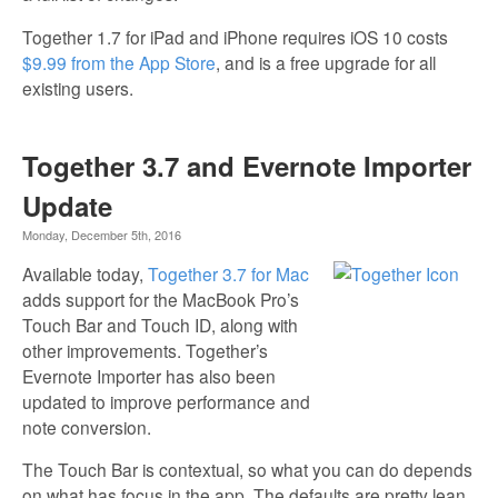
Together 1.7 for iPad and iPhone requires iOS 10 costs
$9.99 from the App Store
, and is a free upgrade for all
existing users.
Together 3.7 and Evernote Importer
Update
Monday, December 5th, 2016
Available today,
Together 3.7 for Mac
adds support for the MacBook Pro’s
Touch Bar and Touch ID, along with
other improvements. Together’s
Evernote Importer has also been
updated to improve performance and
note conversion.
The Touch Bar is contextual, so what you can do depends
on what has focus in the app. The defaults are pretty lean,