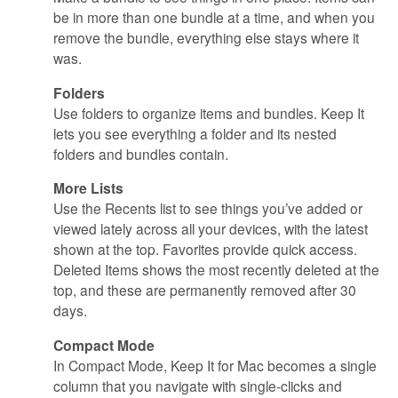
be in more than one bundle at a time, and when you
remove the bundle, everything else stays where it
was.
Folders
Use folders to organize items and bundles. Keep It
lets you see everything a folder and its nested
folders and bundles contain.
More Lists
Use the Recents list to see things you’ve added or
viewed lately across all your devices, with the latest
shown at the top. Favorites provide quick access.
Deleted Items shows the most recently deleted at the
top, and these are permanently removed after 30
days.
Compact Mode
In Compact Mode, Keep It for Mac becomes a single
column that you navigate with single-clicks and