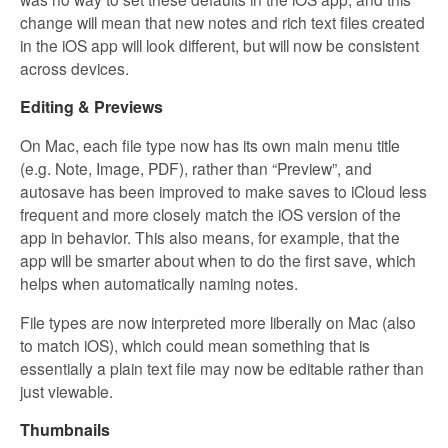
change will mean that new notes and rich text files created
in the iOS app will look different, but will now be consistent
across devices.
Editing & Previews
On Mac, each file type now has its own main menu title
(e.g. Note, Image, PDF), rather than “Preview”, and
autosave has been improved to make saves to iCloud less
frequent and more closely match the iOS version of the
app in behavior. This also means, for example, that the
app will be smarter about when to do the first save, which
helps when automatically naming notes.
File types are now interpreted more liberally on Mac (also
to match iOS), which could mean something that is
essentially a plain text file may now be editable rather than
just viewable.
Thumbnails