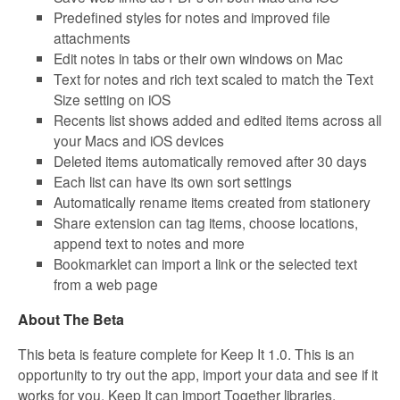
Predefined styles for notes and improved file
attachments
Edit notes in tabs or their own windows on Mac
Text for notes and rich text scaled to match the Text
Size setting on iOS
Recents list shows added and edited items across all
your Macs and iOS devices
Deleted items automatically removed after 30 days
Each list can have its own sort settings
Automatically rename items created from stationery
Share extension can tag items, choose locations,
append text to notes and more
Bookmarklet can import a link or the selected text
from a web page
About The Beta
This beta is feature complete for Keep It 1.0. This is an
opportunity to try out the app, import your data and see if it
works for you. Keep It can import Together libraries,