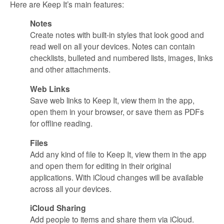
Here are Keep It’s main features:
Notes
Create notes with built-in styles that look good and
read well on all your devices. Notes can contain
checklists, bulleted and numbered lists, images, links
and other attachments.
Web Links
Save web links to Keep It, view them in the app,
open them in your browser, or save them as PDFs
for offline reading.
Files
Add any kind of file to Keep It, view them in the app
and open them for editing in their original
applications. With iCloud changes will be available
across all your devices.
iCloud Sharing
Add people to items and share them via iCloud.