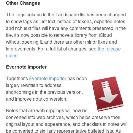
Other Changes
The Tags column in the Landscape list has been changed
to show tags as just text instead of tokens, exported notes
and rich text files will have any comments preserved in the
file, it’s now possible to remove a library from iCloud
without opening it, and there are other minor fixes and
improvements. For a full list of changes, see
the release
notes
.
Evernote Importer
Together’s
Evernote Importer
has been
largely rewritten to address
shortcomings in the previous version,
and improve note conversion.
Notes that are web clippings will now be
converted into web archives, which helps preserve their
original layout and appearance, and checklists in notes will
be converted to similarly representative bulleted lists. As