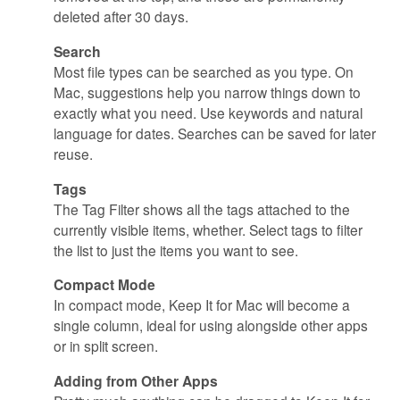
deleted after 30 days.
Search
Most file types can be searched as you type. On
Mac, suggestions help you narrow things down to
exactly what you need. Use keywords and natural
language for dates. Searches can be saved for later
reuse.
Tags
The Tag Filter shows all the tags attached to the
currently visible items, whether. Select tags to filter
the list to just the items you want to see.
Compact Mode
In compact mode, Keep It for Mac will become a
single column, ideal for using alongside other apps
or in split screen.
Adding from Other Apps