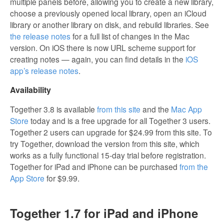
multiple panels before, allowing you to create a new library,
choose a previously opened local library, open an iCloud
library or another library on disk, and rebuild libraries. See
the release notes
for a full list of changes in the Mac
version. On iOS there is now URL scheme support for
creating notes — again, you can find details in the
iOS
app’s release notes
.
Availability
Together 3.8 is available
from this site
and the
Mac App
Store
today and is a free upgrade for all Together 3 users.
Together 2 users can upgrade for $24.99 from this site. To
try Together, download the version from this site, which
works as a fully functional 15-day trial before registration.
Together for iPad and iPhone can be purchased
from the
App Store
for $9.99.
Together 1.7 for iPad and iPhone